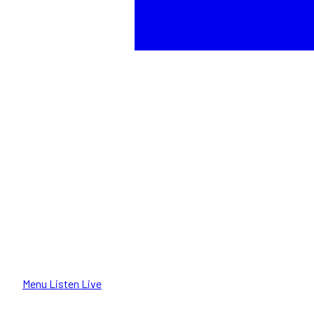
Menu
Listen Live