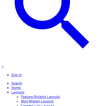
×
Sign In
Search
Home
Layouts
Feature Rotator Layouts
Blog Widget Layouts
Contest List Layouts