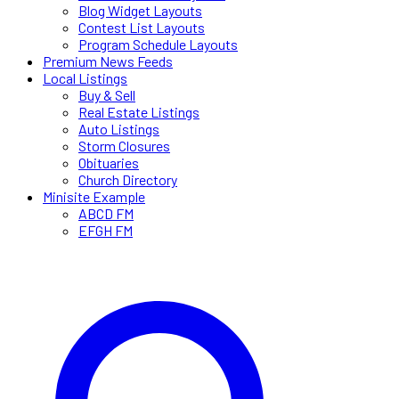
Blog Widget Layouts
Contest List Layouts
Program Schedule Layouts
Premium News Feeds
Local Listings
Buy & Sell
Real Estate Listings
Auto Listings
Storm Closures
Obituaries
Church Directory
Minisite Example
ABCD FM
EFGH FM