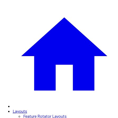
Layouts
Feature Rotator Layouts