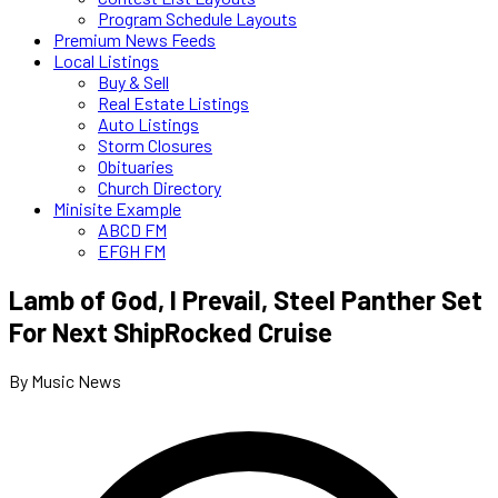
Program Schedule Layouts
Premium News Feeds
Local Listings
Buy & Sell
Real Estate Listings
Auto Listings
Storm Closures
Obituaries
Church Directory
Minisite Example
ABCD FM
EFGH FM
Lamb of God, I Prevail, Steel Panther Set
For Next ShipRocked Cruise
By Music News