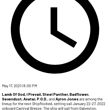
May 17, 2021 | 8:00 PM
Lamb Of God, I Prevail, Steel Panther, Badflower,
Sevendust, Avatar, P.O.D.
, and
Ayron Jones
are among the
lineup for the next ShipRocked, setting sail January 22-27, 2022
onboard Carnival Breeze. The ship will sail from Galveston,