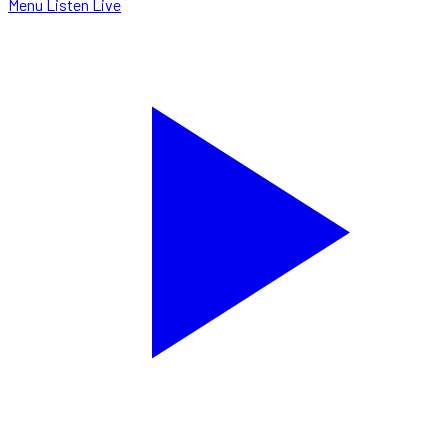
Menu
Listen Live