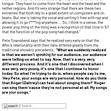
tongue. They have to come from the heart and the head and the
nether regions. And it’s very strange that there are these two
extremes that both rely to a great extent on computers and on
beats. But one is taking the vocal and setting it free with rap and
allowing it to go f***ing anywhere. . . So, I think in a sense, the
power pop thing of the thing was a recognition of that time in ’67
that the function of the pop song had changed.”
Pete Townshend says that he realized very early on that the
Who's relationship with their fans differed greatly from the
traditional showbiz precedents:
“What we suddenly realized
is that we weren't
speaking for
our audience, our audience
were telling us what to say. Now, that's a very, very,
different process. And it's one that I discovered when I
was very, very young, it's one that I continue to honor
today. So what I'm trying to do is, when people say to me,
'Hey Pete, your songs are very personal. How do you think
that Roger (Daltrey) can feel about singing them?' Roger
can sing them 'cause they're not personal at all. My songs
are
your
songs.”