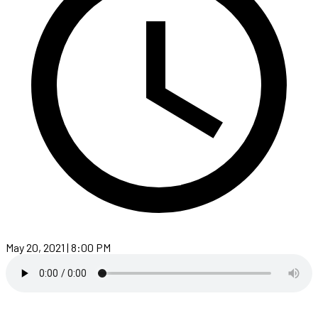
May 20, 2021 | 8:00 PM