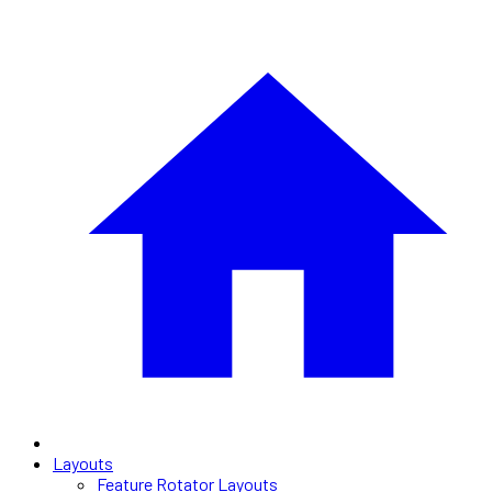
Layouts
Feature Rotator Layouts