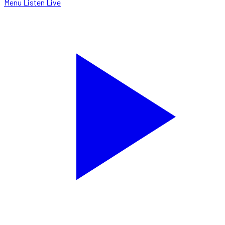
Menu
Listen Live