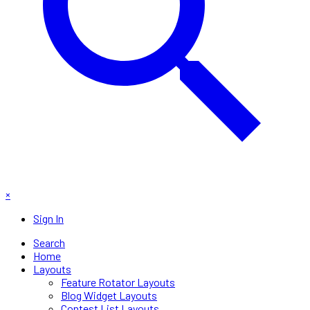
×
Sign In
Search
Home
Layouts
Feature Rotator Layouts
Blog Widget Layouts
Contest List Layouts