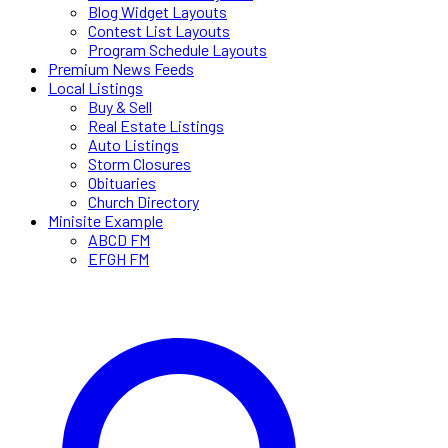
Blog Widget Layouts
Contest List Layouts
Program Schedule Layouts
Premium News Feeds
Local Listings
Buy & Sell
Real Estate Listings
Auto Listings
Storm Closures
Obituaries
Church Directory
Minisite Example
ABCD FM
EFGH FM