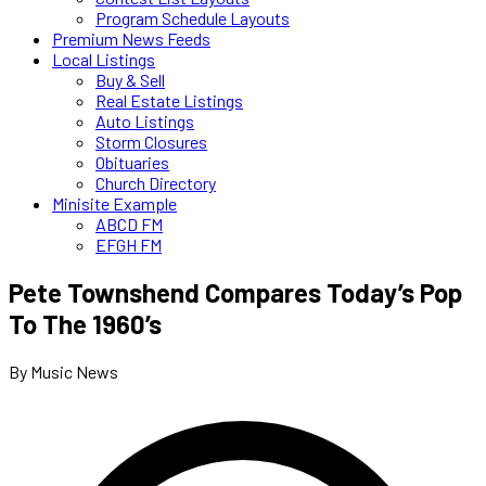
Program Schedule Layouts
Premium News Feeds
Local Listings
Buy & Sell
Real Estate Listings
Auto Listings
Storm Closures
Obituaries
Church Directory
Minisite Example
ABCD FM
EFGH FM
Pete Townshend Compares Today’s Pop
To The 1960’s
By Music News