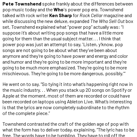
Pete Townshend
spoke frankly about the differences between
pop music today and the
Who
's power pop era. Townshend
talked with rock writer
Ken Sharp
for
Rock Cellar
magazine and
while discussing the new deluxe, expanded
The Who Sell Out
box
set, Townshend explained what “power pop” actually was: “I
suppose it’s about writing pop songs that have a little more
going for them than the usual subject matter. . . I think that
power pop was just an attempt to say, 'Listen, y'know, pop
songs are not going to be about what they’ve been about
anymore and they’re going to have power and energy and color
and humor and they’re going to be more important and they’re
going to be much more emphasized. They’re going to be more
mischievous. They’re going to be more dangerous, possibly.'”
He went on to say, “So tying it into what’s happening right now in
the music industry. . . When you stack up 20 songs on Spotify or
Apple at the moment, most of them are recorded or could have
been recorded on laptops using Ableton Live. What’s interesting
is that the lyrics are now completely subordinate to the rhythm
of the complete piece.”
Townshend contrasted the craft of the golden age of pop with
what the form has to deliver today, explaining, “The lyric has to be
free. The words have to be tumbling. They have to roll off the