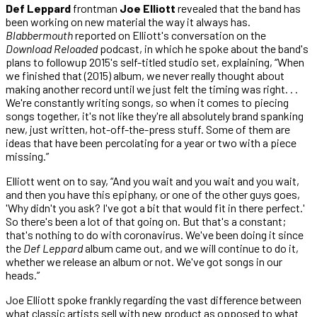
Def Leppard
frontman
Joe Elliott
revealed that the band has
been working on new material the way it always has.
Blabbermouth
reported on Elliott's conversation on the
Download Reloaded
podcast, in which he spoke about the band's
plans to followup 2015's self-titled studio set, explaining, “When
we finished that (2015) album, we never really thought about
making another record until we just felt the timing was right. . .
We're constantly writing songs, so when it comes to piecing
songs together, it's not like they're all absolutely brand spanking
new, just written, hot-off-the-press stuff. Some of them are
ideas that have been percolating for a year or two with a piece
missing.”
Elliott went on to say, “And you wait and you wait and you wait,
and then you have this epiphany, or one of the other guys goes,
'Why didn't you ask? I've got a bit that would fit in there perfect.'
So there's been a lot of that going on. But that's a constant;
that's nothing to do with coronavirus. We've been doing it since
the
Def Leppard
album came out, and we will continue to do it,
whether we release an album or not. We've got songs in our
heads.”
Joe Elliott spoke frankly regarding the vast difference between
what classic artists sell with new product as opposed to what