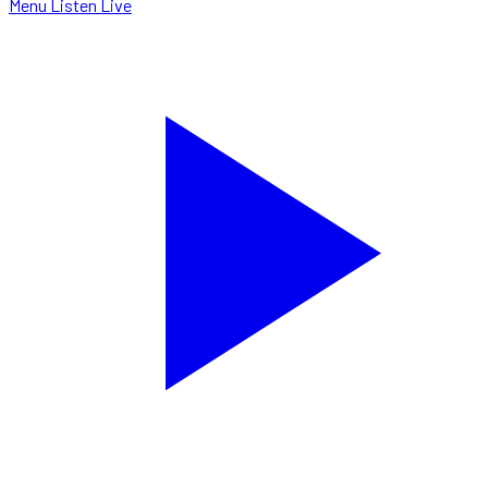
Menu
Listen Live