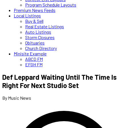
Program Schedule Layouts
Premium News Feeds
Local Listings
Buy & Sell
Real Estate Listings
Auto Listings
Storm Closures
Obituaries
Church Directory
Minisite Example
ABCD FM
EFGH FM
Def Leppard Waiting Until The Time Is
Right For Next Studio Set
By Music News