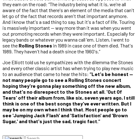
they earn on the road: “The industry being what it is, we're all
aware of the fact that there's an element of the media that can't
let go of the fact that records aren't that important anymore.
And I know that's a sad thing to say, but it's a fact of life. Touring
is massively important — way more than it was when you went
out promoting records when they were important. Especially for
legacy bands or whatever you wanna call 'em. Listen, I went to
see the
Rolling Stones
in 1989 in case one of them died. That's
1989. They haven't had a death since the 1960's.”
Joe Elliott told us he sympathizes with the dilemma the Stones
and every other classic artist has when trying to play new music
to an audience that came to hear the hits:
“Let's be honest —
not many people go to see a Rolling Stones concert
hoping they're gonna play something off the new album,
and that's no disrespect to the Stones at all. 'Out Of
Tears' off their album from, like six, seven years ago, I still
think is one of the best songs they've ever written. But I
may be on my own when I think that. Most people go to
see 'Jumping Jack Flash' and 'Satisfaction' and 'Brown
Sugar,' and that's just the sad, tragic fact.”