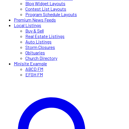
Blog Widget Layouts
Contest List Layouts
Program Schedule Layouts
Premium News Feeds
Local Listings
Buy & Sell
Real Estate Listings
Auto Listings
Storm Closures
Obituaries
Church Directory
Minisite Example
ABCD FM
EFGH FM