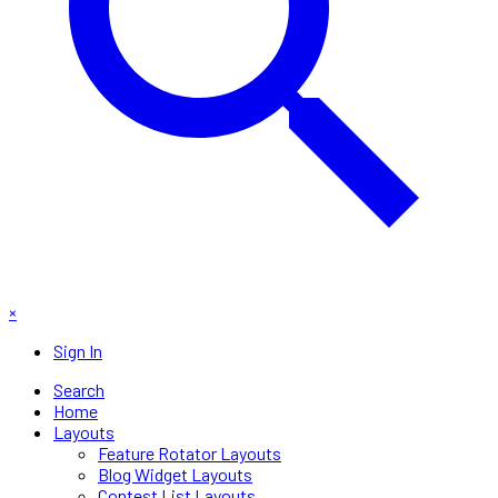
×
Sign In
Search
Home
Layouts
Feature Rotator Layouts
Blog Widget Layouts
Contest List Layouts