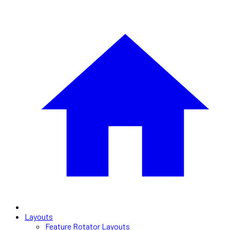
Layouts
Feature Rotator Layouts