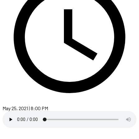
May 25, 2021 | 8:00 PM