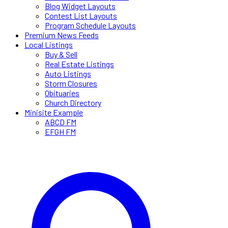
Blog Widget Layouts
Contest List Layouts
Program Schedule Layouts
Premium News Feeds
Local Listings
Buy & Sell
Real Estate Listings
Auto Listings
Storm Closures
Obituaries
Church Directory
Minisite Example
ABCD FM
EFGH FM