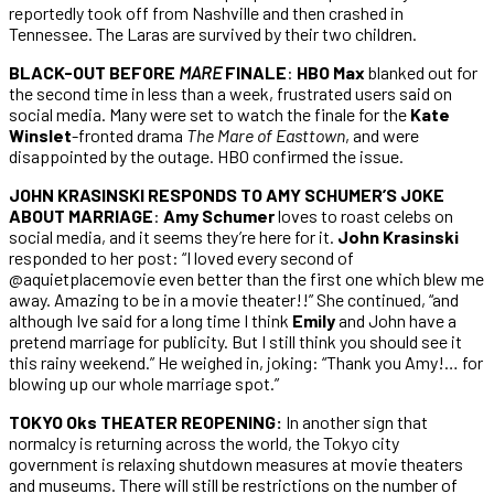
reportedly took off from Nashville and then crashed in
Tennessee. The Laras are survived by their two children.
BLACK-OUT BEFORE
MARE
FINALE
:
HBO Max
blanked out for
the second time in less than a week, frustrated users said on
social media. Many were set to watch the finale for the
Kate
Winslet
-fronted drama
The Mare of Easttown
, and were
disappointed by the outage. HBO confirmed the issue.
JOHN KRASINSKI RESPONDS TO AMY SCHUMER’S JOKE
ABOUT MARRIAGE
:
Amy Schumer
loves to roast celebs on
social media, and it seems they’re here for it.
John Krasinski
responded to her post: “I loved every second of
@aquietplacemovie even better than the first one which blew me
away. Amazing to be in a movie theater!!” She continued, “and
although Ive said for a long time I think
Emily
and John have a
pretend marriage for publicity. But I still think you should see it
this rainy weekend.” He weighed in, joking: “Thank you Amy!… for
blowing up our whole marriage spot.”
TOKYO Oks THEATER REOPENING:
In another sign that
normalcy is returning across the world, the Tokyo city
government is relaxing shutdown measures at movie theaters
and museums. There will still be restrictions on the number of