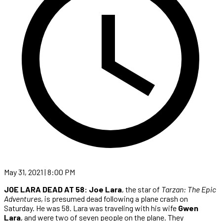
May 31, 2021 | 8:00 PM
JOE LARA DEAD AT 58:
Joe Lara
, the star of
Tarzan: The Epic
Adventures
, is presumed dead following a plane crash on
Saturday. He was 58. Lara was traveling with his wife
Gwen
Lara
, and were two of seven people on the plane. They