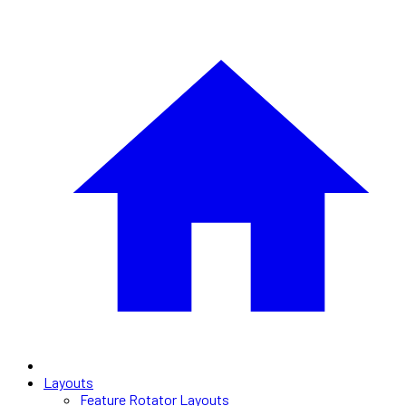
Layouts
Feature Rotator Layouts