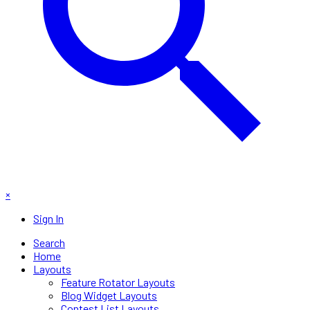
×
Sign In
Search
Home
Layouts
Feature Rotator Layouts
Blog Widget Layouts
Contest List Layouts