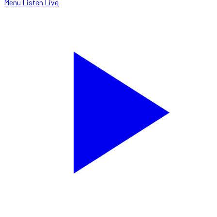
Menu
Listen Live