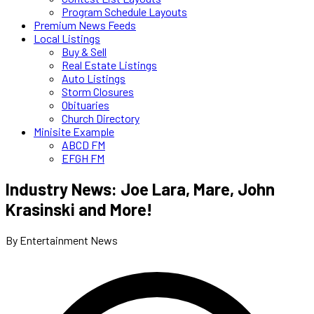
Program Schedule Layouts
Premium News Feeds
Local Listings
Buy & Sell
Real Estate Listings
Auto Listings
Storm Closures
Obituaries
Church Directory
Minisite Example
ABCD FM
EFGH FM
Industry News: Joe Lara, Mare, John
Krasinski and More!
By Entertainment News