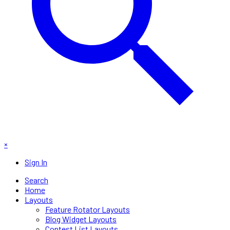
×
Sign In
Search
Home
Layouts
Feature Rotator Layouts
Blog Widget Layouts
Contest List Layouts