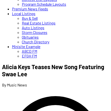
Program Schedule Layouts
Premium News Feeds
Local Listings
Buy & Sell
Real Estate Listings
Auto Listings
Storm Closures
Obituaries
Church Directory
Minisite Example
ABCD FM
EFGH FM
Alicia Keys Teases New Song Featuring
Swae Lee
By Music News