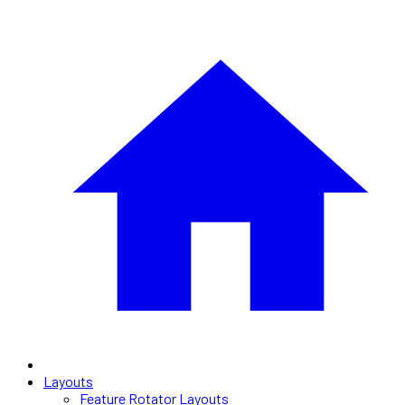
Layouts
Feature Rotator Layouts