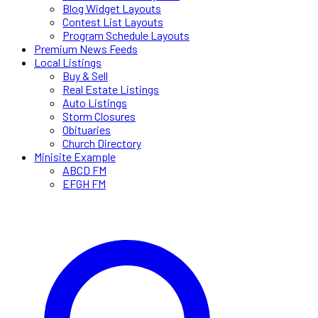
Blog Widget Layouts
Contest List Layouts
Program Schedule Layouts
Premium News Feeds
Local Listings
Buy & Sell
Real Estate Listings
Auto Listings
Storm Closures
Obituaries
Church Directory
Minisite Example
ABCD FM
EFGH FM