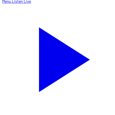
Menu
Listen Live