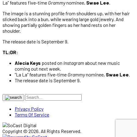
La” features five-time
Grammy
nominee,
Swae Lee
.
The image is a stunning profile from shoulders up, with her hair
slicked back into a bun, while wearing large gold jewelry. And
showing partially golden fingers as her hand rests on her
shoulder.
The release date is September 9.
TL;DR:
Alecia Keys
posted on
Instagram
about new music
coming out next week.
“La La” features five-time
Grammy
nominee,
Swae Lee
.
The release date is September 9.
Privacy Policy
Terms Of Service
Copyright © 2026. All Rights Reserved.