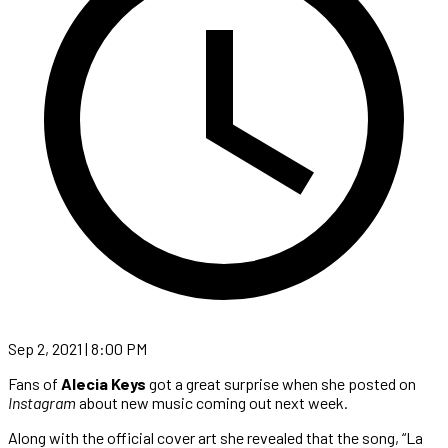
Sep 2, 2021 | 8:00 PM
Fans of
Alecia Keys
got a great surprise when she posted on
Instagram
about new music coming out next week.
Along with the official cover art she revealed that the song, “La