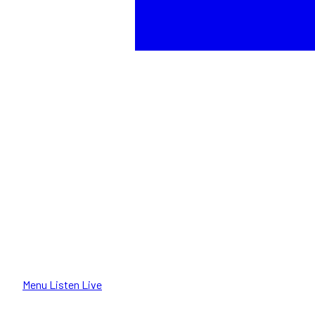
Menu
Listen Live