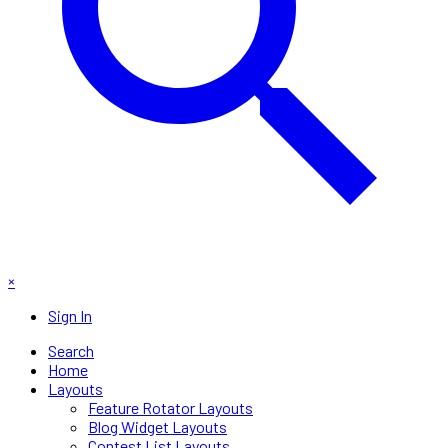
×
Sign In
Search
Home
Layouts
Feature Rotator Layouts
Blog Widget Layouts
Contest List Layouts