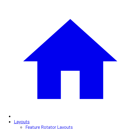
Layouts
Feature Rotator Layouts