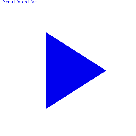
Menu
Listen Live