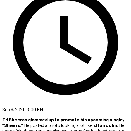
Sep 8, 2021 | 8:00 PM
Ed Sheeran glammed up to promote his upcoming single,
“Shivers.”
He posted a photo looking a lot like
Elton John
.
He
wore pink, rhinestone sunglasses, a large feather head-dress, a