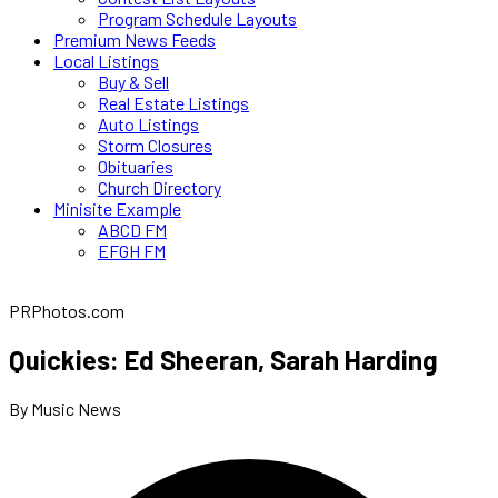
Program Schedule Layouts
Premium News Feeds
Local Listings
Buy & Sell
Real Estate Listings
Auto Listings
Storm Closures
Obituaries
Church Directory
Minisite Example
ABCD FM
EFGH FM
PRPhotos.com
Quickies: Ed Sheeran, Sarah Harding
By Music News