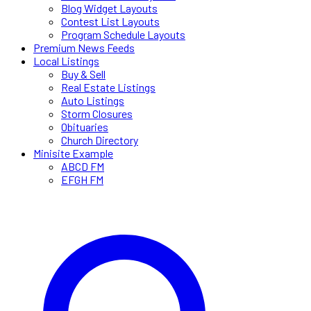
Blog Widget Layouts
Contest List Layouts
Program Schedule Layouts
Premium News Feeds
Local Listings
Buy & Sell
Real Estate Listings
Auto Listings
Storm Closures
Obituaries
Church Directory
Minisite Example
ABCD FM
EFGH FM