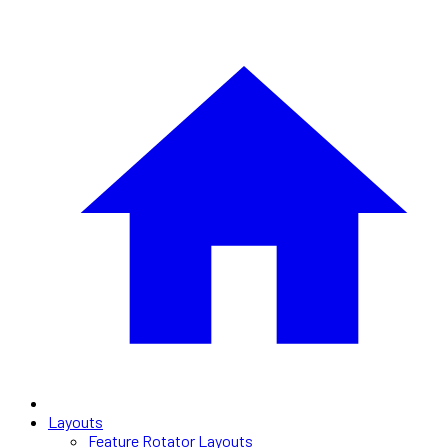
Layouts
Feature Rotator Layouts