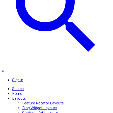
×
Sign In
Search
Home
Layouts
Feature Rotator Layouts
Blog Widget Layouts
Contest List Layouts