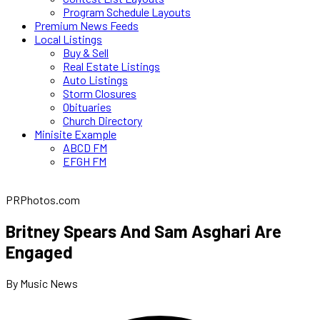
Program Schedule Layouts
Premium News Feeds
Local Listings
Buy & Sell
Real Estate Listings
Auto Listings
Storm Closures
Obituaries
Church Directory
Minisite Example
ABCD FM
EFGH FM
PRPhotos.com
Britney Spears And Sam Asghari Are
Engaged
By Music News