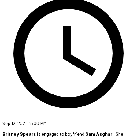
Sep 12, 2021 | 8:00 PM
Britney Spears
is engaged to boyfriend
Sam Asghari
. She