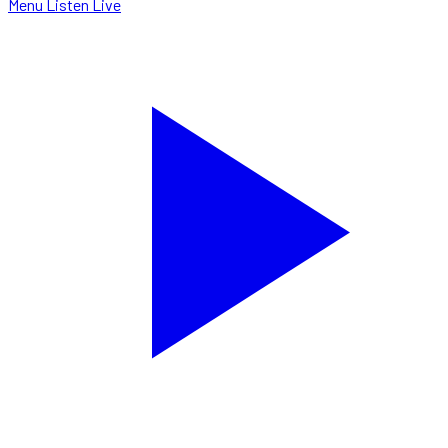
Menu
Listen Live