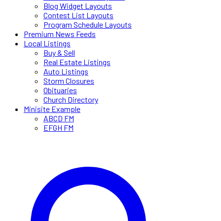
Blog Widget Layouts
Contest List Layouts
Program Schedule Layouts
Premium News Feeds
Local Listings
Buy & Sell
Real Estate Listings
Auto Listings
Storm Closures
Obituaries
Church Directory
Minisite Example
ABCD FM
EFGH FM