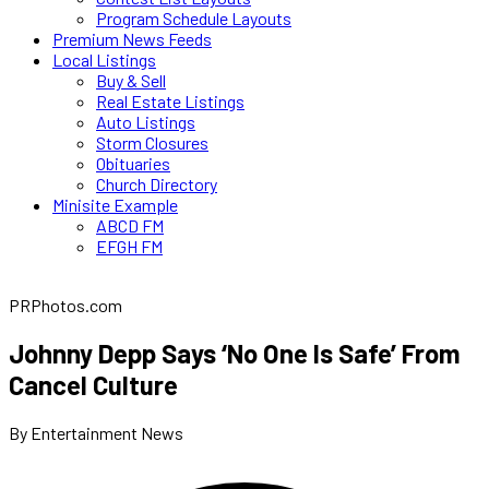
Program Schedule Layouts
Premium News Feeds
Local Listings
Buy & Sell
Real Estate Listings
Auto Listings
Storm Closures
Obituaries
Church Directory
Minisite Example
ABCD FM
EFGH FM
PRPhotos.com
Johnny Depp Says ‘No One Is Safe’ From
Cancel Culture
By Entertainment News