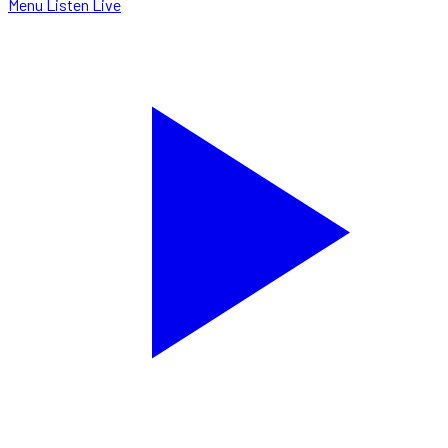
Menu
Listen Live