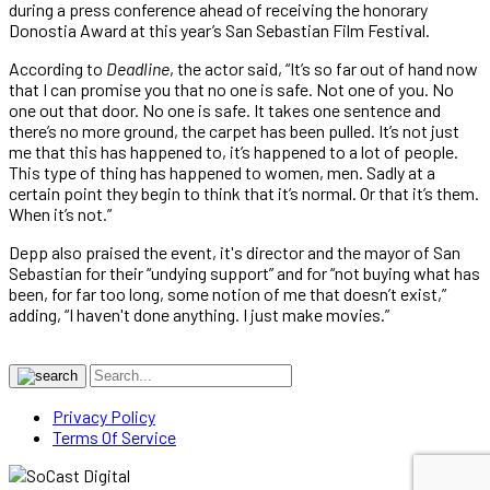
during a press conference ahead of receiving the honorary
Donostia Award at this year’s San Sebastian Film Festival.
According to
Deadline
, the actor said, “It’s so far out of hand now
that I can promise you that no one is safe. Not one of you. No
one out that door. No one is safe. It takes one sentence and
there’s no more ground, the carpet has been pulled. It’s not just
me that this has happened to, it’s happened to a lot of people.
This type of thing has happened to women, men. Sadly at a
certain point they begin to think that it’s normal. Or that it’s them.
When it’s not.”
Depp also praised the event, it's director and the mayor of San
Sebastian for their “undying support” and for “not buying what has
been, for far too long, some notion of me that doesn’t exist,”
adding, “I haven't done anything. I just make movies.”
Privacy Policy
Terms Of Service