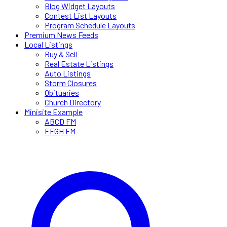
Blog Widget Layouts
Contest List Layouts
Program Schedule Layouts
Premium News Feeds
Local Listings
Buy & Sell
Real Estate Listings
Auto Listings
Storm Closures
Obituaries
Church Directory
Minisite Example
ABCD FM
EFGH FM