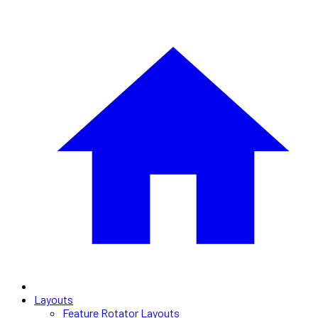
Layouts
Feature Rotator Layouts