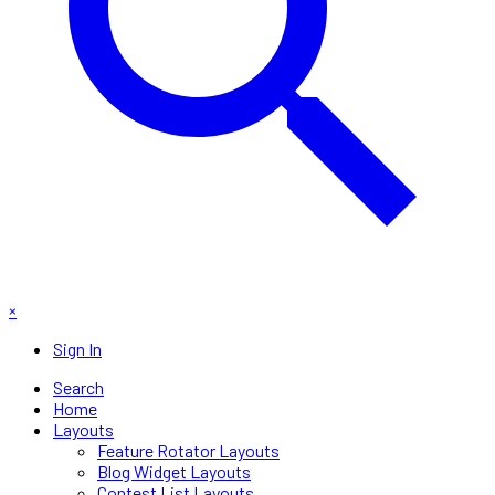
×
Sign In
Search
Home
Layouts
Feature Rotator Layouts
Blog Widget Layouts
Contest List Layouts