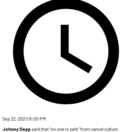
Sep 22, 2021 | 8:00 PM
Johnny Depp
said that “no one is safe” from cancel culture