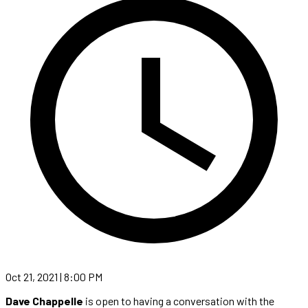
Oct 21, 2021 | 8:00 PM
Dave Chappelle
is open to having a conversation with the