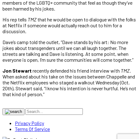
members of the LGBTQ+ community that feel as though they’ve
been harmed by his jokes.
His rep tells
TMZ
that he would be open to dialogue with the folks
at Netflix if someone would actually reach out to him for a
discussion.
Dave’s camp told the outlet, “Dave stands by his art: No more
jokes about transgenders until we can all laugh together. The
streets are talking and Dave is listening. At some point, when
everyone is open, I’m sure the communities will come together.”
Jon Stewart
recently defended his friend interview with
TMZ
.
When asked about his take on the issues between Chappelle and
the Netflix employees who staged a walkout Wednesday (Oct.
20th), Stewart said, “I know his intention is never hurtful. He’s not
that kind of person.”
Privacy Policy
Terms Of Service