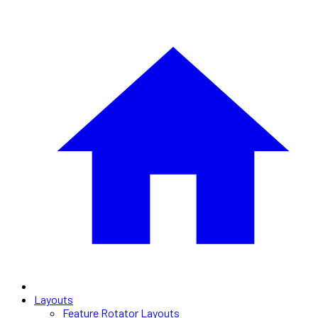
Layouts
Feature Rotator Layouts