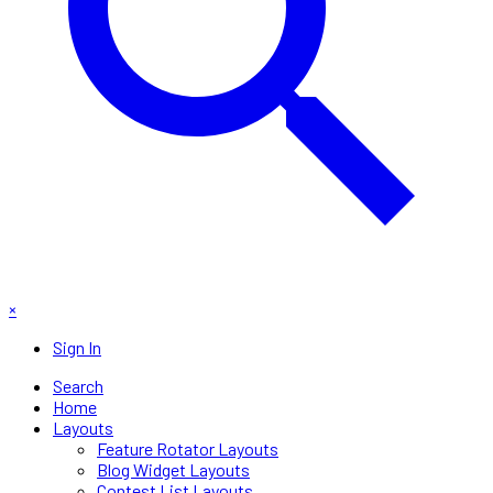
×
Sign In
Search
Home
Layouts
Feature Rotator Layouts
Blog Widget Layouts
Contest List Layouts