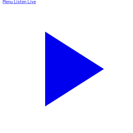
Menu
Listen Live