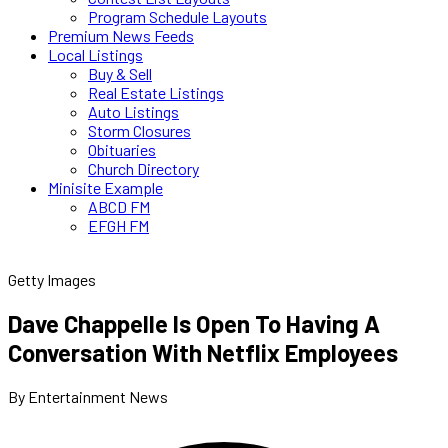
Program Schedule Layouts
Premium News Feeds
Local Listings
Buy & Sell
Real Estate Listings
Auto Listings
Storm Closures
Obituaries
Church Directory
Minisite Example
ABCD FM
EFGH FM
Getty Images
Dave Chappelle Is Open To Having A
Conversation With Netflix Employees
By Entertainment News