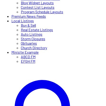
Blog Widget Layouts
Contest List Layouts
Program Schedule Layouts
Premium News Feeds
Local Listings
Buy & Sell
Real Estate Listings
Auto Listings
Storm Closures
Obituaries
Church Directory
Minisite Example
ABCD FM
EFGH FM