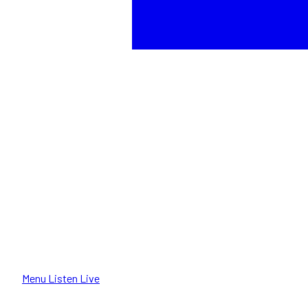
Menu
Listen Live