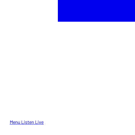
Menu
Listen Live