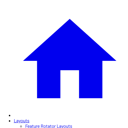
Layouts
Feature Rotator Layouts