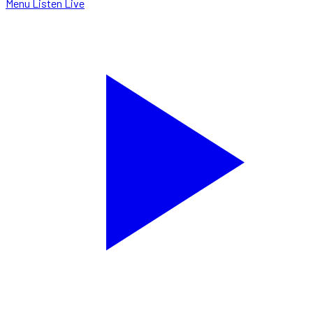
Menu
Listen Live