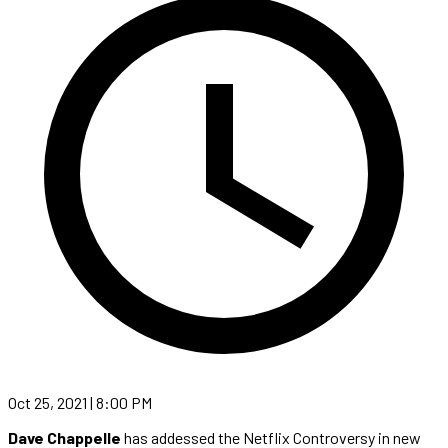
Oct 25, 2021 | 8:00 PM
Dave Chappelle
has addessed the Netflix Controversy in new