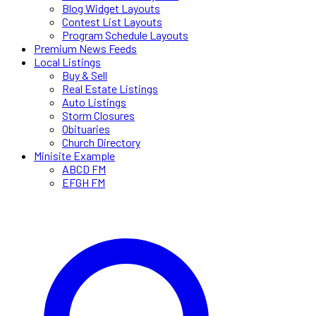
Blog Widget Layouts
Contest List Layouts
Program Schedule Layouts
Premium News Feeds
Local Listings
Buy & Sell
Real Estate Listings
Auto Listings
Storm Closures
Obituaries
Church Directory
Minisite Example
ABCD FM
EFGH FM