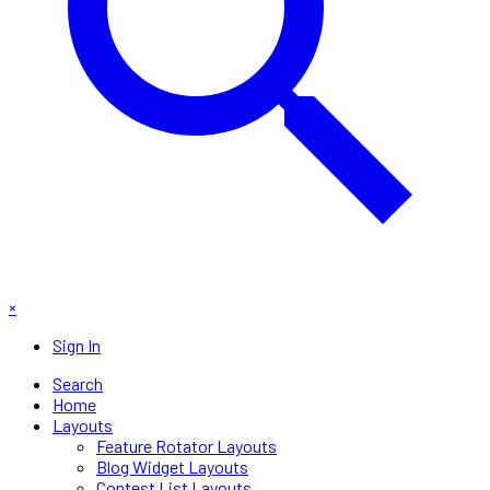
×
Sign In
Search
Home
Layouts
Feature Rotator Layouts
Blog Widget Layouts
Contest List Layouts