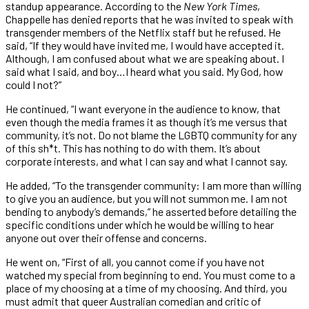
standup appearance. According to the
New York Times
,
Chappelle has denied reports that he was invited to speak with
transgender members of the Netflix staff but he refused. He
said, “If they would have invited me, I would have accepted it.
Although, I am confused about what we are speaking about. I
said what I said, and boy…I heard what you said. My God, how
could I not?”
He continued, “I want everyone in the audience to know, that
even though the media frames it as though it’s me versus that
community, it’s not. Do not blame the LGBTQ community for any
of this sh*t. This has nothing to do with them. It’s about
corporate interests, and what I can say and what I cannot say.
He added, “To the transgender community: I am more than willing
to give you an audience, but you will not summon me. I am not
bending to anybody’s demands,” he asserted before detailing the
specific conditions under which he would be willing to hear
anyone out over their offense and concerns.
He went on, “First of all, you cannot come if you have not
watched my special from beginning to end. You must come to a
place of my choosing at a time of my choosing. And third, you
must admit that queer Australian comedian and critic of