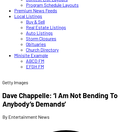
Program Schedule Layouts
Premium News Feeds
Local Listings
Buy & Sell
Real Estate Listings
Auto Listings
Storm Closures
Obituaries
Church Directory
Minisite Example
ABCD FM
EFGH FM
Getty Images
Dave Chappelle: ‘I Am Not Bending To
Anybody’s Demands’
By Entertainment News