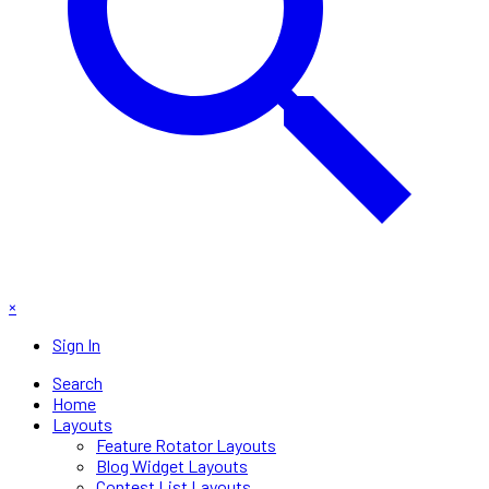
×
Sign In
Search
Home
Layouts
Feature Rotator Layouts
Blog Widget Layouts
Contest List Layouts