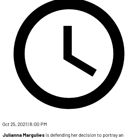
Oct 25, 2021 | 8:00 PM
Julianna Margulies
is defending her decision to portray an