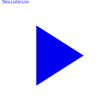
Menu
Listen Live