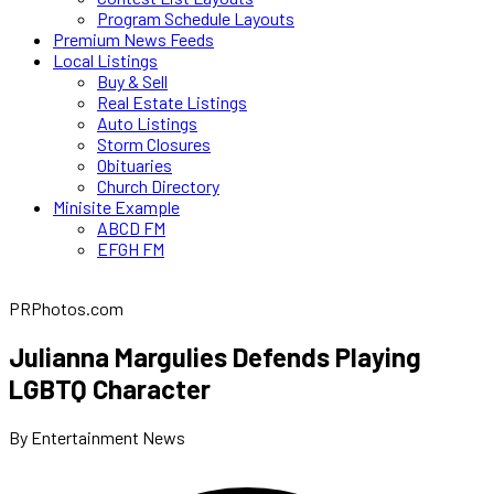
Program Schedule Layouts
Premium News Feeds
Local Listings
Buy & Sell
Real Estate Listings
Auto Listings
Storm Closures
Obituaries
Church Directory
Minisite Example
ABCD FM
EFGH FM
PRPhotos.com
Julianna Margulies Defends Playing
LGBTQ Character
By Entertainment News