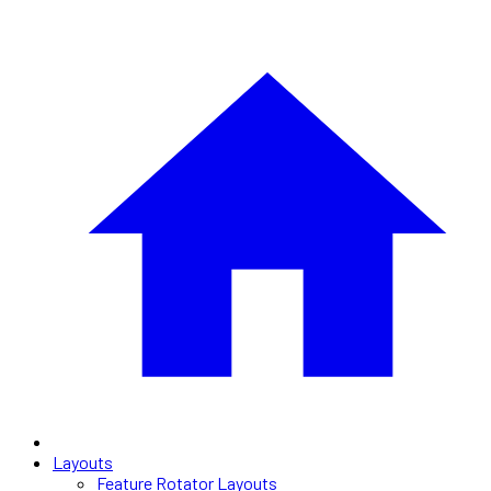
Layouts
Feature Rotator Layouts