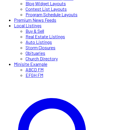
Blog Widget Layouts
Contest List Layouts
Program Schedule Layouts
Premium News Feeds
Local Listings
Buy & Sell
Real Estate Listings
Auto Listings
Storm Closures
Obituaries
Church Directory
Minisite Example
ABCD FM
EFGH FM