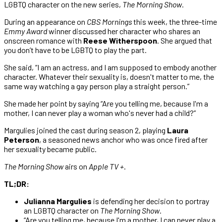
LGBTQ character on the new series,
The Morning Show
.
During an appearance on
CBS Mornings
this week, the three-time
Emmy Award
winner discussed her character who shares an
onscreen romance with
Reese Witherspoon
. She argued that
you don’t have to be LGBTQ to play the part.
She said, “I am an actress, and I am supposed to embody another
character. Whatever their sexuality is, doesn't matter to me, the
same way watching a gay person play a straight person.”
She made her point by saying “Are you telling me, because I'm a
mother, I can never play a woman who's never had a child?”
Margulies joined the cast during season 2, playing
Laura
Peterson
, a seasoned news anchor who was once fired after
her sexuality became public.
The Morning Show
airs on
Apple TV +
.
TL;DR:
Julianna Margulies
is defending her decision to portray
an LGBTQ character on
The Morning Show
.
“Are you telling me, because I'm a mother, I can never play a