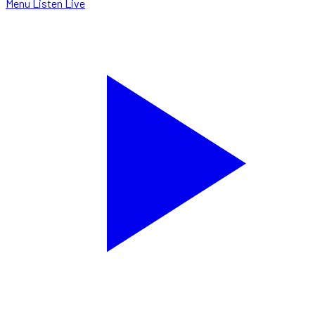
Menu
Listen Live