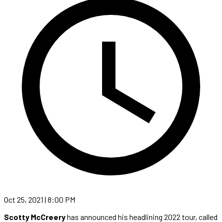
Oct 25, 2021 | 8:00 PM
Scotty McCreery
has announced his headlining 2022 tour, called