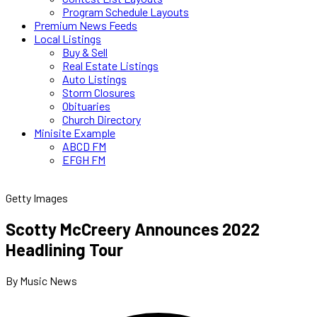
Program Schedule Layouts
Premium News Feeds
Local Listings
Buy & Sell
Real Estate Listings
Auto Listings
Storm Closures
Obituaries
Church Directory
Minisite Example
ABCD FM
EFGH FM
Getty Images
Scotty McCreery Announces 2022
Headlining Tour
By Music News