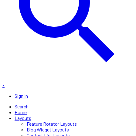
×
Sign In
Search
Home
Layouts
Feature Rotator Layouts
Blog Widget Layouts
Contest List Layouts