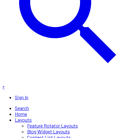
×
Sign In
Search
Home
Layouts
Feature Rotator Layouts
Blog Widget Layouts
Contest List Layouts