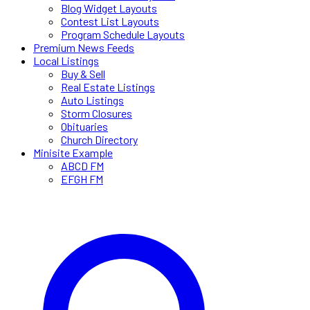
Blog Widget Layouts
Contest List Layouts
Program Schedule Layouts
Premium News Feeds
Local Listings
Buy & Sell
Real Estate Listings
Auto Listings
Storm Closures
Obituaries
Church Directory
Minisite Example
ABCD FM
EFGH FM