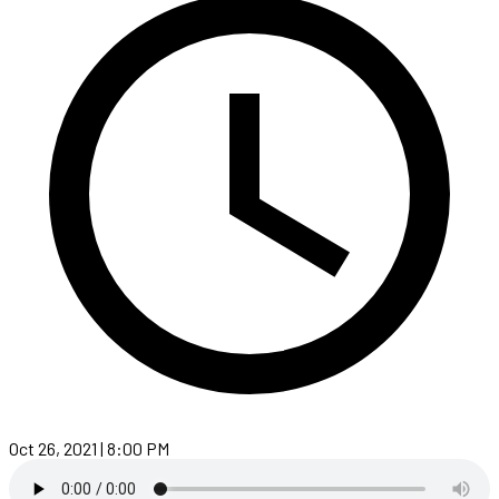
Oct 26, 2021 | 8:00 PM