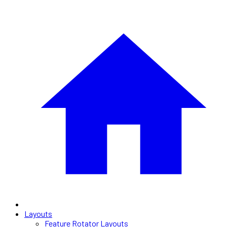
Layouts
Feature Rotator Layouts