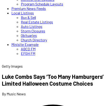
Program Schedule Layouts
Premium News Feeds
Local Listings
Buy & Sell
Real Estate Listings
Auto Listings
Storm Closures
Obituaries
Church Directory
Minisite Example
ABCD FM
EFGH FM
Getty Images
Luke Combs Says ‘Too Many Hamburgers’
Limited Halloween Costume Choices
By Music News