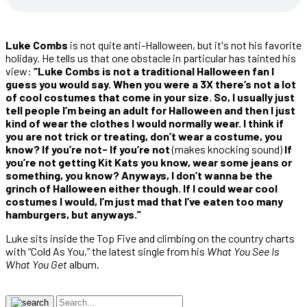
Luke Combs
is not quite anti-Halloween, but it's not his favorite
holiday. He tells us that one obstacle in particular has tainted his
view:
“Luke Combs is not a traditional Halloween fan I
guess you would say. When you were a 3X there’s not a lot
of cool costumes that come in your size. So, I usually just
tell people I’m being an adult for Halloween and then I just
kind of wear the clothes I would normally wear. I think if
you are not trick or treating, don’t wear a costume, you
know? If you’re not- If you’re not
(makes knocking sound)
If
you’re not getting Kit Kats you know, wear some jeans or
something, you know? Anyways, I don’t wanna be the
grinch of Halloween either though. If I could wear cool
costumes I would, I’m just mad that I’ve eaten too many
hamburgers, but anyways.”
Luke sits inside the Top Five and climbing on the country charts
with “Cold As You,” the latest single from his
What You See Is
What You Get
album.