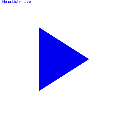
Menu
Listen Live