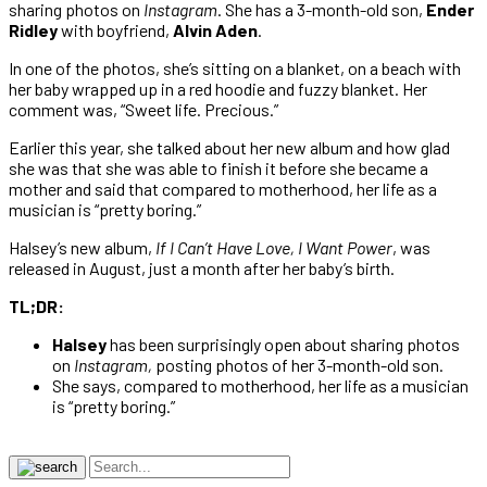
sharing photos on
Instagram
. She has a 3-month-old son,
Ender
Ridley
with boyfriend,
Alvin Aden
.
In one of the photos, she’s sitting on a blanket, on a beach with
her baby wrapped up in a red hoodie and fuzzy blanket. Her
comment was, “Sweet life. Precious.”
Earlier this year, she talked about her new album and how glad
she was that she was able to finish it before she became a
mother and said that compared to motherhood, her life as a
musician is “pretty boring.”
Halsey’s new album,
If I Can’t Have Love, I Want Power
, was
released in August, just a month after her baby’s birth.
TL;DR:
Halsey
has been surprisingly open about sharing photos
on
Instagram,
posting photos of her 3-month-old son.
She says, compared to motherhood, her life as a musician
is “pretty boring.”