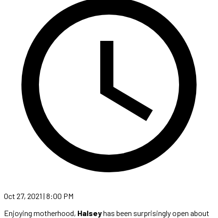
Oct 27, 2021 | 8:00 PM
Enjoying motherhood,
Halsey
has been surprisingly open about