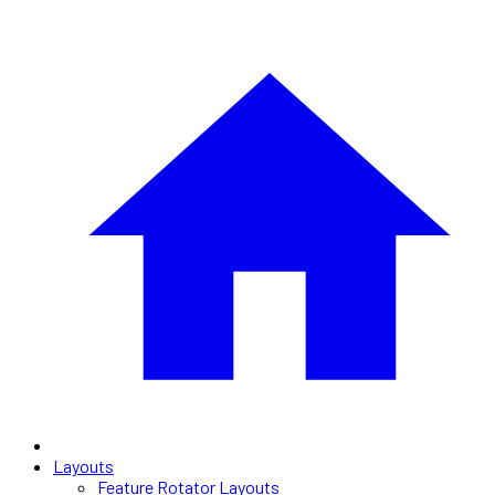
Layouts
Feature Rotator Layouts