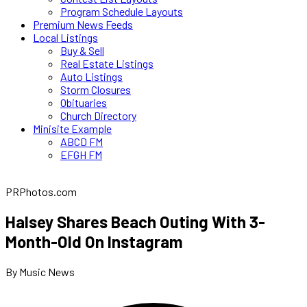
Program Schedule Layouts
Premium News Feeds
Local Listings
Buy & Sell
Real Estate Listings
Auto Listings
Storm Closures
Obituaries
Church Directory
Minisite Example
ABCD FM
EFGH FM
PRPhotos.com
Halsey Shares Beach Outing With 3-
Month-Old On Instagram
By Music News