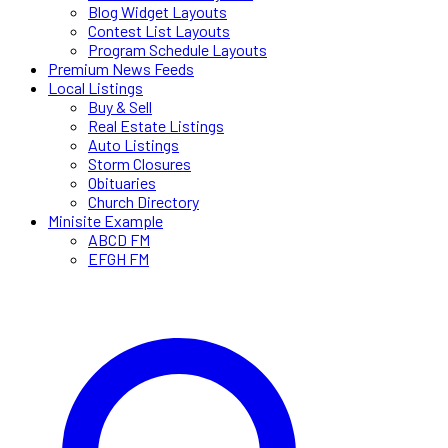
Blog Widget Layouts
Contest List Layouts
Program Schedule Layouts
Premium News Feeds
Local Listings
Buy & Sell
Real Estate Listings
Auto Listings
Storm Closures
Obituaries
Church Directory
Minisite Example
ABCD FM
EFGH FM