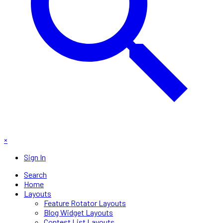
×
Sign In
Search
Home
Layouts
Feature Rotator Layouts
Blog Widget Layouts
Contest List Layouts