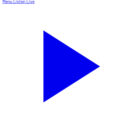
Menu
Listen Live