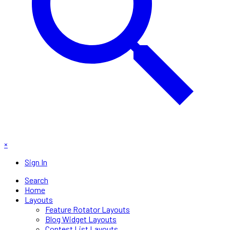
×
Sign In
Search
Home
Layouts
Feature Rotator Layouts
Blog Widget Layouts
Contest List Layouts