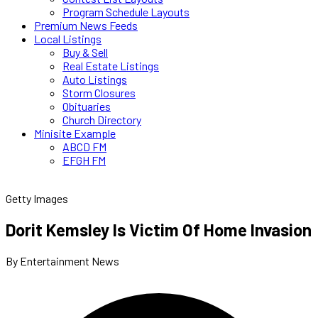
Program Schedule Layouts
Premium News Feeds
Local Listings
Buy & Sell
Real Estate Listings
Auto Listings
Storm Closures
Obituaries
Church Directory
Minisite Example
ABCD FM
EFGH FM
Getty Images
Dorit Kemsley Is Victim Of Home Invasion
By Entertainment News