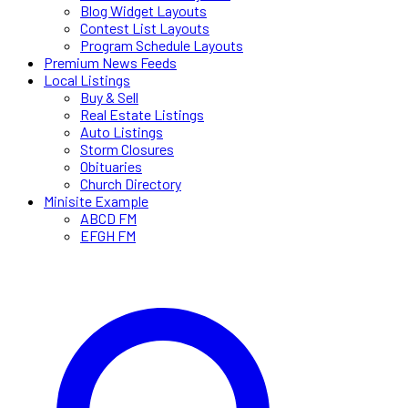
Blog Widget Layouts
Contest List Layouts
Program Schedule Layouts
Premium News Feeds
Local Listings
Buy & Sell
Real Estate Listings
Auto Listings
Storm Closures
Obituaries
Church Directory
Minisite Example
ABCD FM
EFGH FM