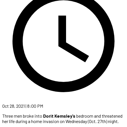
Oct 28, 2021 | 8:00 PM
Three men broke into
Dorit Kemsley’s
bedroom and threatened
her life during a home invasion on Wednesday (Oct. 27th) night.