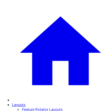
Layouts
Feature Rotator Layouts