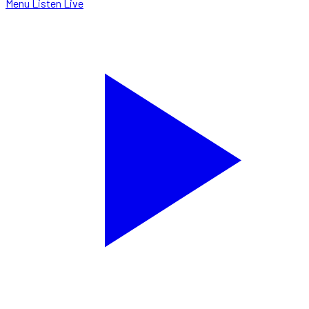
Menu
Listen Live