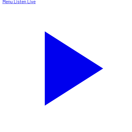
Menu
Listen Live