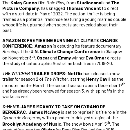
The
Kaley Cuoco
film
Role Play
, from
Studiocanal
and
The
Picture Company
, has snagged
Thomas Vincent
to direct,
with a start date in May of 2022. The action-thriller is being
framed as a potential franchise featuring a young married couple
whose life is upturned when secrets are revealed about their
past.
AMAZON IS PREMIERING BURNING AT CLIMATE CHANGE
CONFERENCE
:
Amazon
is debuting its feature documentary
Burning
at the
U.N. Climate Change Conference
in Glasgow
th
on November 8
.
Oscar
and
Emmy
winner
Eva Orner
directs
the study of catastrophic Australian bushfires in 2019-20.
THE WITCHER
TRAILER DROPS:
Netflix
has released a new
trailer for season 2 of
The Witcher
, starring
Henry Cavil
l as the
th
monster hunter Geralt. The second season opens December 17
and has already been renewed for season 3, with spinoffs in the
works as well.
X-MEN
‘S JAMES MCAVOY TO TAKE ON CYRANO DE
BERGERAC: James McAvoy
is set to reprise his title role in the
Cyrano de Bergerac
, with a pandemic-delayed staging at the
th
Brooklyn Academy of Music
. The show bows April 5
. The
production won the
Olivier
for Best Play Revival for a 2019