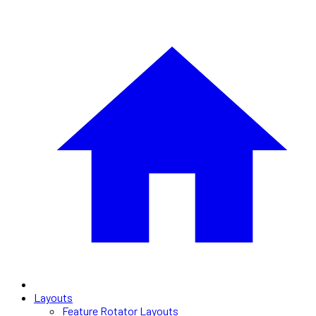
Layouts
Feature Rotator Layouts