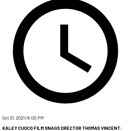
Oct 31, 2021 | 8:00 PM
KALEY CUOCO FILM SNAGS DRECTOR THOMAS VINCENT: