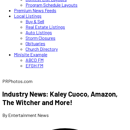
Program Schedule Layouts
Premium News Feeds
Local Listings
Buy & Sell
Real Estate Listings
Auto Listings
Storm Closures
Obituaries
Church Directory
Minisite Example
ABCD FM
EFGH FM
PRPhotos.com
Industry News: Kaley Cuoco, Amazon,
The Witcher and More!
By Entertainment News