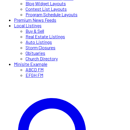
Blog Widget Layouts
Contest List Layouts
Program Schedule Layouts
Premium News Feeds
Local Listings
Buy & Sell
Real Estate Listings
Auto Listings
Storm Closures
Obituaries
Church Directory
Minisite Example
ABCD FM
EFGH FM