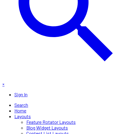
×
Sign In
Search
Home
Layouts
Feature Rotator Layouts
Blog Widget Layouts
Contest List Layouts