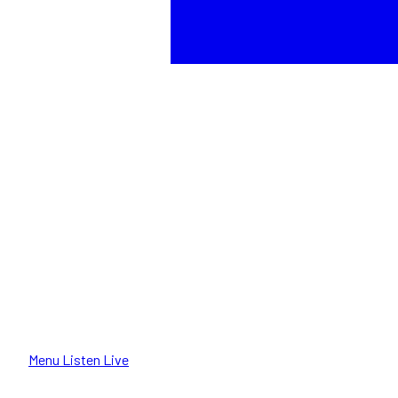
Menu
Listen Live