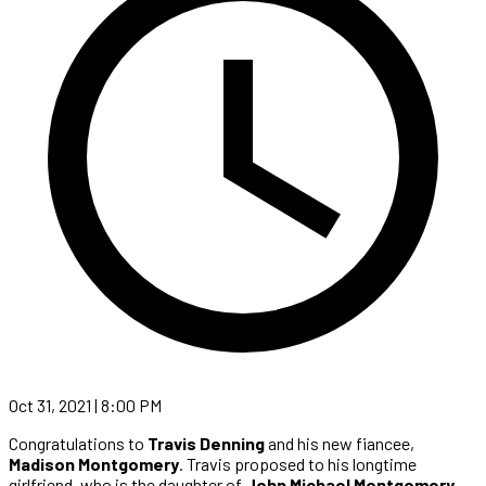
Oct 31, 2021 | 8:00 PM
Congratulations to
Travis Denning
and his new fiancee,
Madison Montgomery
. Travis proposed to his longtime
girlfriend, who is the daughter of
John Michael Montgomery
,