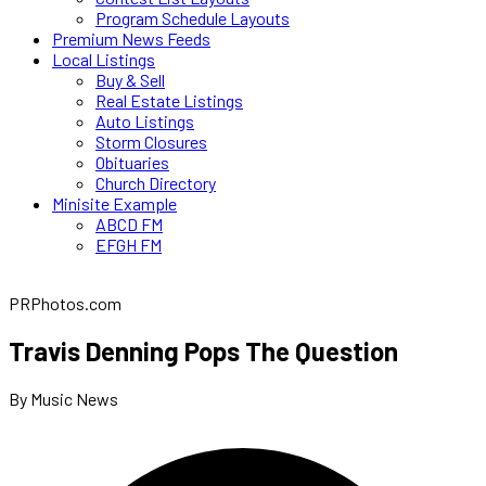
Program Schedule Layouts
Premium News Feeds
Local Listings
Buy & Sell
Real Estate Listings
Auto Listings
Storm Closures
Obituaries
Church Directory
Minisite Example
ABCD FM
EFGH FM
PRPhotos.com
Travis Denning Pops The Question
By Music News