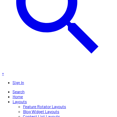
×
Sign In
Search
Home
Layouts
Feature Rotator Layouts
Blog Widget Layouts
Contest List Layouts