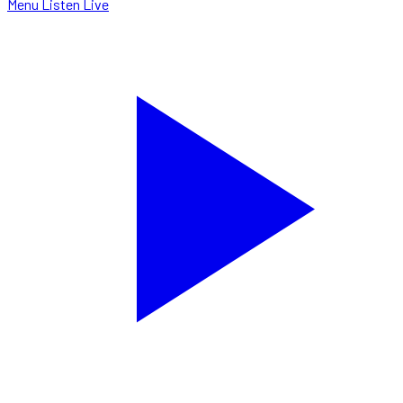
Menu
Listen Live