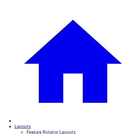
Layouts
Feature Rotator Layouts