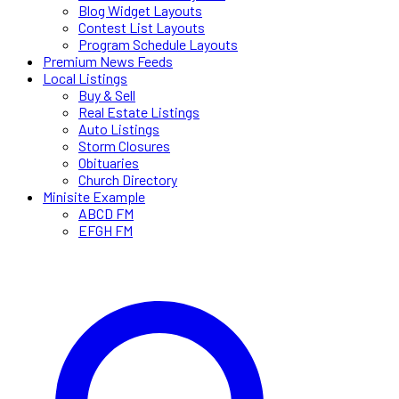
Blog Widget Layouts
Contest List Layouts
Program Schedule Layouts
Premium News Feeds
Local Listings
Buy & Sell
Real Estate Listings
Auto Listings
Storm Closures
Obituaries
Church Directory
Minisite Example
ABCD FM
EFGH FM