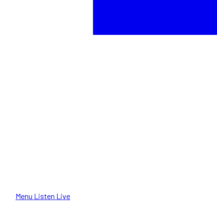
Menu
Listen Live