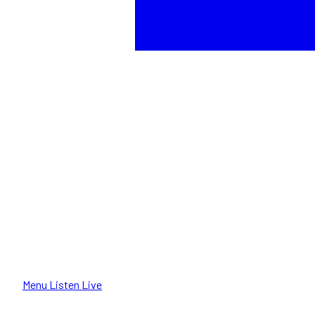
Menu
Listen Live