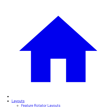
Layouts
Feature Rotator Layouts