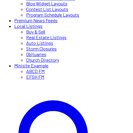
Blog Widget Layouts
Contest List Layouts
Program Schedule Layouts
Premium News Feeds
Local Listings
Buy & Sell
Real Estate Listings
Auto Listings
Storm Closures
Obituaries
Church Directory
Minisite Example
ABCD FM
EFGH FM