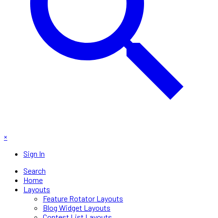
×
Sign In
Search
Home
Layouts
Feature Rotator Layouts
Blog Widget Layouts
Contest List Layouts