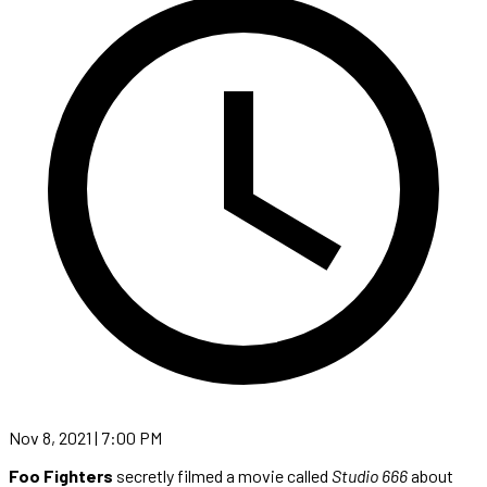
Nov 8, 2021 | 7:00 PM
Foo Fighters
secretly filmed a movie called
Studio 666
about