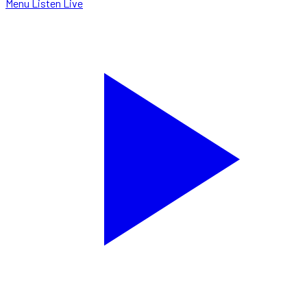
Menu
Listen Live