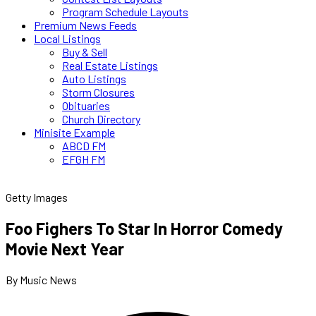
Program Schedule Layouts
Premium News Feeds
Local Listings
Buy & Sell
Real Estate Listings
Auto Listings
Storm Closures
Obituaries
Church Directory
Minisite Example
ABCD FM
EFGH FM
Getty Images
Foo Fighers To Star In Horror Comedy
Movie Next Year
By Music News