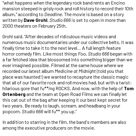
"what happens when the legendary rock band rents an Encino
mansion steeped in grisly rock and roll history to record their 10th
album," according to
Deadline
. The movie is based on a story
written by
Dave Grohl
.
Studio 666
is set to open in more than
2000 theaters on February 25th.
Grohl said, “After decades of ridiculous music videos and
numerous music documentaries under our collective belts, it was
finally time to take it to the next level… A full length feature
horror comedy film. Like most things Foo,
Studio 666
began with
a far fetched idea that blossomed into something bigger than we
ever imagined possible. Filmed at the same house where we
recorded our latest album
Medicine at Midnight
(told you that
place was haunted!) we wanted to recapture the classic magic
that all of our favorite rock and roll movies had, but with a twist:
hilarious gore that fu**ing ROCKS. And now, with the help of
Tom
Ortenberg
and the team at Open Road Films we can finally let
this cat out of the bag after keeping it our best kept secret for
two years. Be ready to laugh, scream, and headbang in your
popcorn.
Studio 666
will fu** you up.”
In addition to starring in the film, the band's members are also
among the executive producers on the movie.