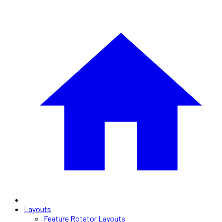
Layouts
Feature Rotator Layouts