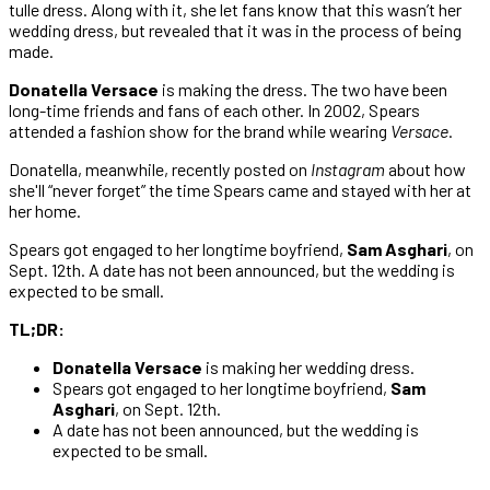
tulle dress. Along with it, she let fans know that this wasn’t her
wedding dress, but revealed that it was in the process of being
made.
Donatella Versace
is making the dress. The two have been
long-time friends and fans of each other. In 2002, Spears
attended a fashion show for the brand while wearing
Versace
.
Donatella, meanwhile, recently posted on
Instagram
about how
she'll “never forget” the time Spears came and stayed with her at
her home.
Spears got engaged to her longtime boyfriend,
Sam Asghari
, on
Sept. 12th. A date has not been announced, but the wedding is
expected to be small.
TL;DR:
Donatella Versace
is making her wedding dress.
Spears got engaged to her longtime boyfriend,
Sam
Asghari
, on Sept. 12th.
A date has not been announced, but the wedding is
expected to be small.