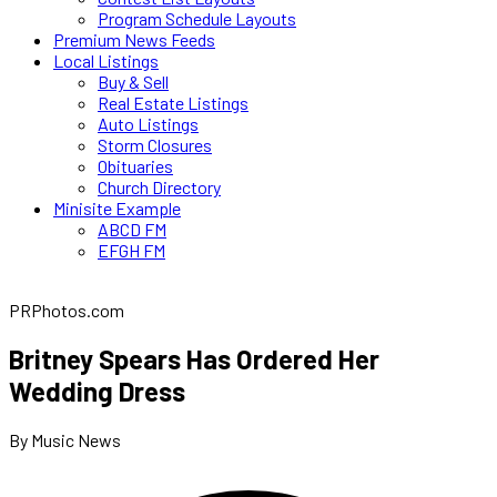
Program Schedule Layouts
Premium News Feeds
Local Listings
Buy & Sell
Real Estate Listings
Auto Listings
Storm Closures
Obituaries
Church Directory
Minisite Example
ABCD FM
EFGH FM
PRPhotos.com
Britney Spears Has Ordered Her
Wedding Dress
By Music News