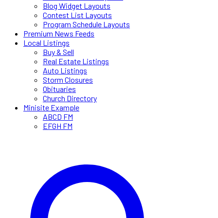
Blog Widget Layouts
Contest List Layouts
Program Schedule Layouts
Premium News Feeds
Local Listings
Buy & Sell
Real Estate Listings
Auto Listings
Storm Closures
Obituaries
Church Directory
Minisite Example
ABCD FM
EFGH FM