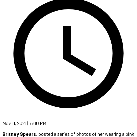
Nov 11, 2021 | 7:00 PM
Britney Spears
, posted a series of photos of her wearing a pink