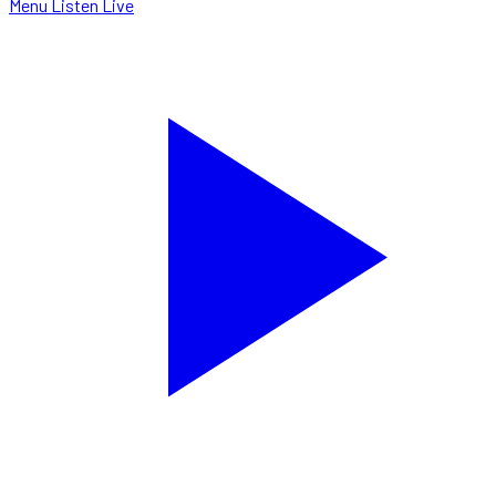
Menu
Listen Live