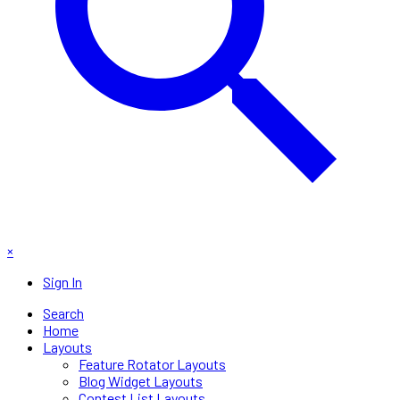
×
Sign In
Search
Home
Layouts
Feature Rotator Layouts
Blog Widget Layouts
Contest List Layouts