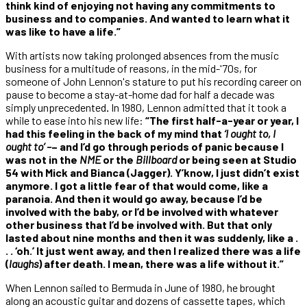
think kind of enjoying not having any commitments to
business and to companies. And wanted to learn what it
was like to have a life.”
With artists now taking prolonged absences from the music
business for a multitude of reasons, in the mid-'70s, for
someone of John Lennon's stature to put his recording career on
pause to become a stay-at-home dad for half a decade was
simply unprecedented
.
In 1980, Lennon admitted that it took a
while to ease into his new life:
“The first half-a-year or year, I
had this feeling in the back of my mind that
‘I ought to, I
ought to’ –
– and I’d go through periods of panic because I
was not in the
NME
or the
Billboard
or being seen at Studio
54 with Mick and Bianca (Jagger). Y’know, I just didn’t exist
anymore. I got a little fear of that would come, like a
paranoia. And then it would go away, because I’d be
involved with the baby, or I’d be involved with whatever
other business that I’d be involved with. But that only
lasted about nine months and then it was suddenly, like a .
. . ‘oh.’ It just went away, and then I realized there was a life
(
laughs
) after death. I mean, there was a life without it.”
When Lennon sailed to Bermuda in June of 1980, he brought
along an acoustic guitar and dozens of cassette tapes, which