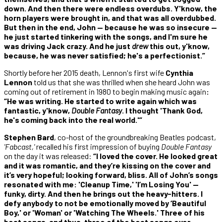
down. And then there were endless overdubs. Y'know, the
horn players were brought in, and that was all overdubbed.
But then in the end, John — because he was so insecure —
he just started tinkering with the songs, and I'm sure he
was driving Jack crazy. And he just
drew
this out, y'know,
because, he was never satisfied; he's a perfectionist.”
Shortly before her 2015 death, Lennon's first wife
Cynthia
Lennon
told us that she was thrilled when she heard John was
coming out of retirement in 1980 to begin making music again
:
“He was writing. He started to write again which was
fantastic, y'know,
Double Fantasy
. I thought 'Thank God,
he's coming back into the real world.'”
Stephen Bard
, co-host of the groundbreaking Beatles podcast,
'Fabcast,'
recalled his first impression of buying
Double Fantasy
on the day it was released:
“I loved the cover. He looked great
and it was romantic, and they’re kissing on the cover and
it’s very hopeful; looking forward, bliss. All of John’s songs
resonated with me: 'Cleanup Time,' 'I’m Losing You' —
funky, dirty. And then he brings out the heavy-hitters. I
defy anybody to not be emotionally moved by ‘Beautiful
Boy,' or 'Woman' or 'Watching The Wheels.' Three of his
best songs, and thus, three of the best songs ever