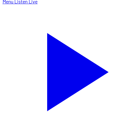
Menu
Listen Live