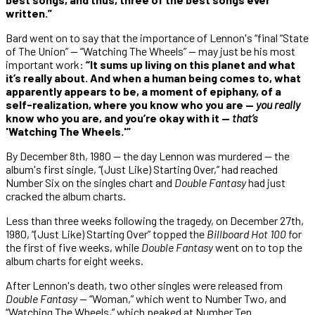
written.”
Bard went on to say that the importance of Lennon's “final “State
of The Union” — “Watching The Wheels” — may just be his most
important work:
“It sums up living on this planet and what
it’s really about. And when a human being comes to, what
apparently appears to be, a moment of epiphany, of a
self-realization, where you know who you are —
you really
know who you are, and you’re okay with it —
that’s
'Watching The Wheels.'”
By December 8th, 1980 — the day Lennon was murdered — the
album's first single, “(Just Like) Starting Over,” had reached
Number Six on the singles chart and
Double Fantasy
had just
cracked the album charts.
Less than three weeks following the tragedy, on December 27th,
1980, “(Just Like) Starting Over” topped the
Billboard Hot 100
for
the first of five weeks, while
Double Fantasy
went on to top the
album charts for eight weeks.
After Lennon's death, two other singles were released from
Double Fantasy
— “Woman,” which went to Number Two, and
“Watching The Wheels,” which peaked at Number Ten.