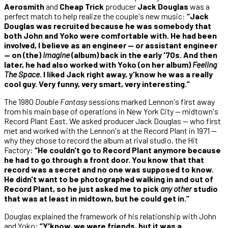
Aerosmith
and
Cheap Trick
producer
Jack Douglas
was a
perfect match to help realize the couple's new music:
“Jack
Douglas was recruited because he was somebody that
both John and Yoko were comfortable with. He had been
involved, I believe as an engineer — or assistant engineer
— on (the)
Imagine
(album) back in the early '70s. And then
later, he had also worked with Yoko (on her album)
Feeling
The Space
. I liked Jack right away, y'know he was a really
cool guy. Very funny, very smart, very interesting.”
The 1980
Double Fantasy
sessions marked Lennon's first away
from his main base of operations in New York City — midtown's
Record Plant East. We asked producer Jack Douglas — who first
met and worked with the Lennon's at the Record Plant in 1971 —
why they chose to record the album at rival studio, the Hit
Factory:
“He couldn't go to Record Plant anymore because
he had to go through a front door. You know that that
record was a secret and no one was supposed to know.
He didn't want to be photographed walking in and out of
Record Plant, so he just asked me to pick
any other
studio
that was at least in midtown, but he could get in.”
Douglas explained the framework of his relationship with John
and Yoko:
“Y'know, we were friends, but it was a