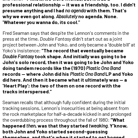
professional relationship — it was a friendship, too. I didn't
presume anything and I had
no agenda
with them. That's
why we even got along.
Absolutely
no agenda. None.
'Whatever you wanna do, its cool.”
Fred Seaman says that despite the Lennon's comments in the
press at the time,
Double Fantasy
didn't start out as a joint
project between John and Yoko, and only became a “double bill” at
Yoko's insistence:
“The record that eventually became
Double Fantasy
took shape. And initially was going to be
John's solo record, then it was going to be John and Yoko
doing tandem records like the (1970)
Plastic Ono Band
records — where John did his
Plastic Ono Band
LP and Yoko
did hers. And then it became what it ultimately was — a
'Heart Play'; the two of them on one record with the
tracks interspersed.”
Seaman recalls that although fully confident during the initial
tracking sessions, Lennon's insecurities at being absent from
the rock marketplace for half-a-decade kicked in and prolonged
the overdubbing process throughout the fall of 1980:
“What
happened
then
, was that they started
tweaking
. Y'know,
both John and Yoko started second-guessing
themselves, and that's when it started to get bogged