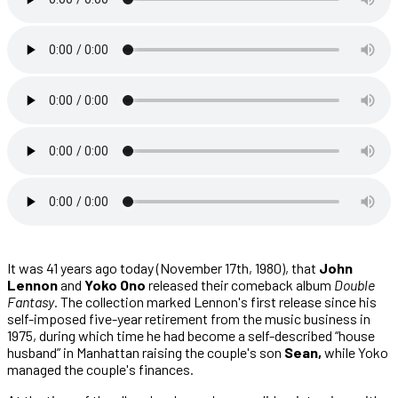
It was 41 years ago today (November 17th, 1980), that
John
Lennon
and
Yoko Ono
released their comeback album
Double
Fantasy
. The collection marked Lennon's first release since his
self-imposed five-year retirement from the music business in
1975, during which time he had become a self-described “house
husband” in Manhattan raising the couple's son
Sean,
while Yoko
managed the couple's finances.