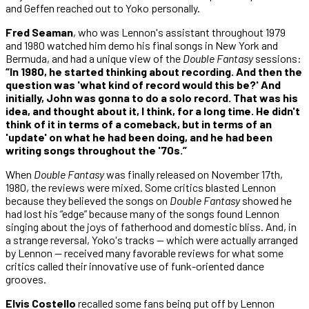
and Geffen reached out to Yoko personally.
Fred Seaman
, who was Lennon's assistant throughout 1979
and 1980 watched him demo his final songs in New York and
Bermuda, and had a unique view of the
Double Fantasy
sessions:
“In 1980, he started thinking about recording. And then the
question was 'what kind of record would this be?' And
initially, John was gonna to do a solo record. That was his
idea, and thought about it, I think, for a long time. He didn't
think of it in terms of a comeback, but in terms of an
'update' on what he had been doing, and he had been
writing songs throughout the '70s.”
When
Double Fantasy
was finally released on November 17th,
1980, the reviews were mixed. Some critics blasted Lennon
because they believed the songs on
Double Fantasy
showed he
had lost his “edge” because many of the songs found Lennon
singing about the joys of fatherhood and domestic bliss. And, in
a strange reversal, Yoko's tracks — which were actually arranged
by Lennon — received many favorable reviews for what some
critics called their innovative use of funk-oriented dance
grooves.
Elvis Costello
recalled some fans being put off by Lennon