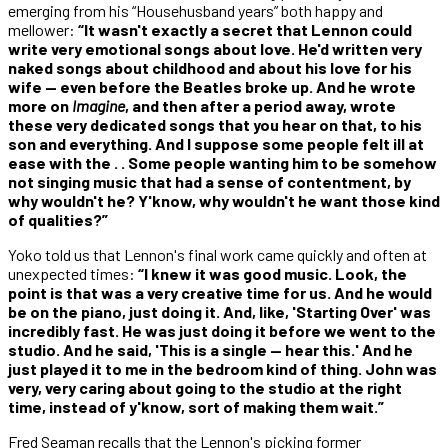
emerging from his “Househusband years” both happy and
mellower:
“It wasn't exactly a secret that Lennon could
write very emotional songs about love. He'd written very
naked songs about childhood and about his love for his
wife — even before the Beatles broke up. And he wrote
more on
Imagine
, and then after a period away, wrote
these very dedicated songs that you hear on that, to his
son and everything. And I suppose some people felt ill at
ease with the . . Some people wanting him to be somehow
not singing music that had a sense of contentment, by
why wouldn't he? Y'know, why wouldn't he want those kind
of qualities?”
Yoko told us that Lennon's final work came quickly and often at
unexpected times:
“I knew it was good music. Look, the
point is that was a very creative time for us. And he would
be on the piano, just doing it. And, like, 'Starting Over' was
incredibly fast. He was just doing it before we went to the
studio. And he said, 'This is a single — hear this.' And he
just played it to me in the bedroom kind of thing. John was
very, very caring about going to the studio at the right
time, instead of y'know, sort of making them wait.”
Fred Seaman recalls that the Lennon's picking former