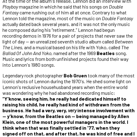
At the time of the album's release, Lennon did an interview with
Playboy
magazine in which he said that his songs on
Double
Fantasy
came rushing out of him all at once. Contrary to what
Lennon told the magazine, most of the music on
Double Fantasy
actually dated back several years, and it was not the only music
he composed during his “retirement.” Lennon had begun
recording demos in 1976 for a pair of projects that never saw the
light of day — an unrealized seventh studio album called
Between
The Lines,
and a musical based on his life with Yoko, called
The
Ballad Of John And Yoko,
named after the 1969
Beatles
song.
Music and lyrics from both unfinished projects found their way
into Lennon's 1980 songs.
Legendary rock photographer
Bob Gruen
took many of the most
iconic shots of Lennon during the 1970's. He shed some light on
Lennon's reclusive househusband years when the entire world
was wondering why he had abandoned recording music:
“Y'know, seeing him, he really had dedicated himself to
raising his child, he really had kind of withdrawn from the
business. He had a very, very,
very
intense involvement with
— y'know, from the Beatles on — being managed by Allen
Klein, one of the most powerful managers in the world. I
think when that was finally settled in '77, when they
signed off on that, and after that, he was kind of free and I