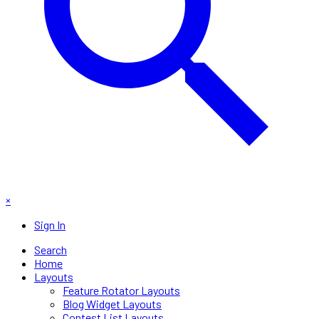
×
Sign In
Search
Home
Layouts
Feature Rotator Layouts
Blog Widget Layouts
Contest List Layouts