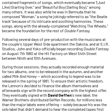
contained fragments of songs, which eventually became “(Just
Like) Starting Over,” and “Beautiful Boy (Darling Boy),” among
many others. It was also while he was in Bermuda that he
composed “Woman,” a song he jokingly referred to as “the Beatle
track” because of its intricate and soothing harmonies. These
songs, along with the already-completed “Watching The Wheels,”
became the foundation for the rest of
Double Fantasy.
Following several days of pre-production with the musicians at
the couple's Upper West Side apartment the Dakota, and at S.I.R.
Studios, John and Yoko
officially began recording
Double Fantasy
on August 7th 1980 at the Hit Factory on West 54th Street
between Ninth and 10th Avenues.
During those sessions, they actually recorded enough material
for two albums, one to be released in the autumn, and another
called
Milk And Honey —
which according to legend was to be
released in the spring of 1981. To ensure their artistic freedom,
the Lennon's decided to finance the album themselves and
afterwards sign with the record company with the highest offer.
They eventually signed with
David
Geffen
's new label, the
Warner Brothers-distributed Geffen Records, for millions less
than the major labels were offering — solely because his was the
only label that didn't demand to hear the completed tapes first