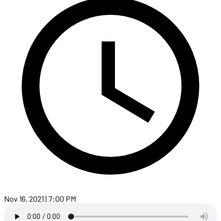
Nov 16, 2021 | 7:00 PM