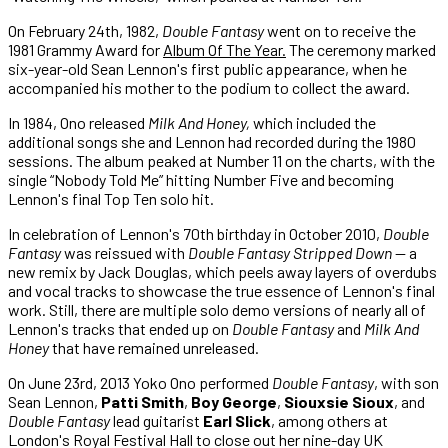
On February 24th, 1982,
Double Fantasy
went on to receive the
1981 Grammy Award for
Album Of The Year.
The ceremony marked
six-year-old Sean Lennon's first public appearance, when he
accompanied his mother to the podium to collect the award.
In 1984, Ono released
Milk And Honey,
which included the
additional songs she and Lennon had recorded during the 1980
sessions. The album peaked at Number 11 on the charts, with the
single “Nobody Told Me” hitting Number Five and becoming
Lennon's final Top Ten solo hit.
In celebration of Lennon's 70th birthday in October 2010,
Double
Fantasy
was reissued with
Double Fantasy Stripped Down
— a
new remix by Jack Douglas, which peels away layers of overdubs
and vocal tracks to showcase the true essence of Lennon's final
work. Still, there are multiple solo demo versions of nearly all of
Lennon's tracks that ended up on
Double Fantasy
and
Milk And
Honey
that have remained unreleased.
On June 23rd, 2013 Yoko Ono performed
Double Fantasy
, with son
Sean Lennon,
Patti Smith
,
Boy George
,
Siouxsie Sioux
, and
Double Fantasy
lead guitarist
Earl Slick
, among others at
London's Royal Festival Hall to close out her nine-day UK