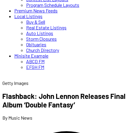
Program Schedule Layouts
Premium News Feeds
Local Listings
Buy & Sell
Real Estate Listings
Auto Listings
Storm Closures
Obituaries
Church Directory
Minisite Example
ABCD FM
EFGH FM
Getty Images
Flashback: John Lennon Releases Final
Album ‘Double Fantasy’
By Music News