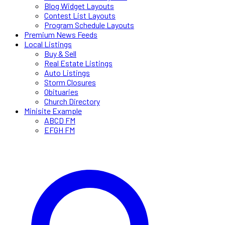
Blog Widget Layouts
Contest List Layouts
Program Schedule Layouts
Premium News Feeds
Local Listings
Buy & Sell
Real Estate Listings
Auto Listings
Storm Closures
Obituaries
Church Directory
Minisite Example
ABCD FM
EFGH FM