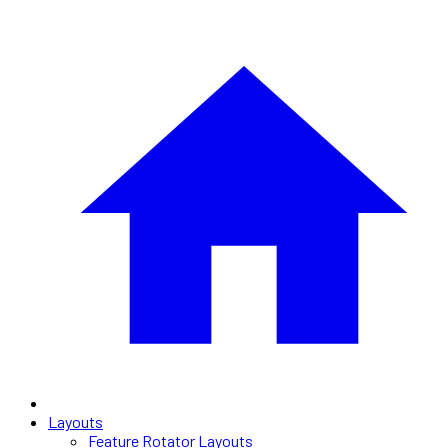
Layouts
Feature Rotator Layouts