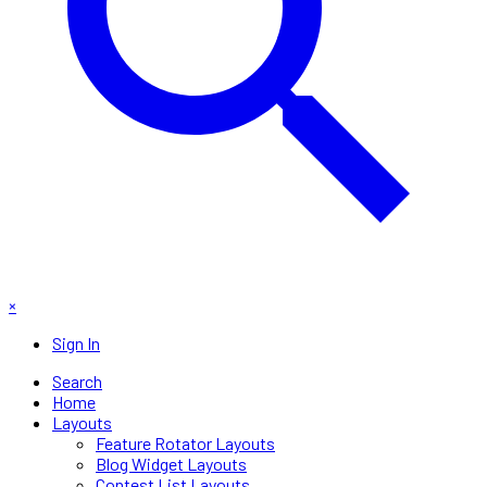
×
Sign In
Search
Home
Layouts
Feature Rotator Layouts
Blog Widget Layouts
Contest List Layouts