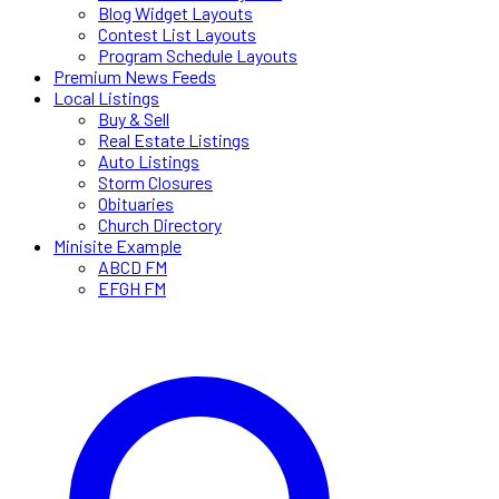
Blog Widget Layouts
Contest List Layouts
Program Schedule Layouts
Premium News Feeds
Local Listings
Buy & Sell
Real Estate Listings
Auto Listings
Storm Closures
Obituaries
Church Directory
Minisite Example
ABCD FM
EFGH FM