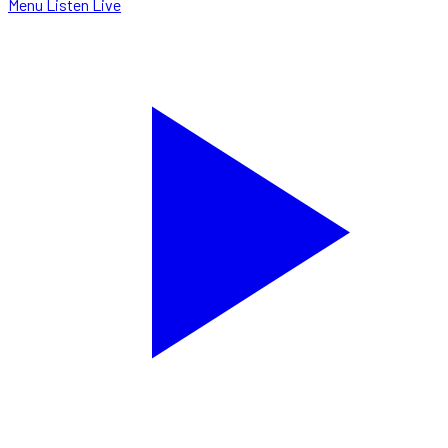
Menu
Listen Live