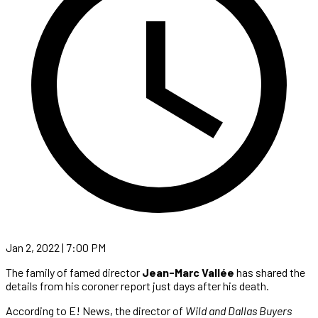
Jan 2, 2022 | 7:00 PM
The family of famed director
Jean-Marc Vallée
has shared the
details from his coroner report just days after his death.
According to E! News, the director of
Wild and Dallas Buyers