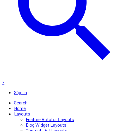
×
Sign In
Search
Home
Layouts
Feature Rotator Layouts
Blog Widget Layouts
Contest List Layouts