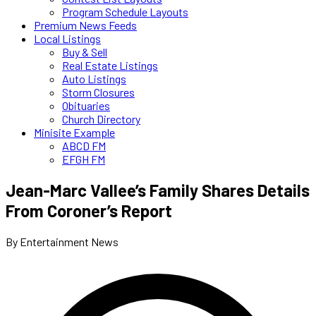
Program Schedule Layouts
Premium News Feeds
Local Listings
Buy & Sell
Real Estate Listings
Auto Listings
Storm Closures
Obituaries
Church Directory
Minisite Example
ABCD FM
EFGH FM
Jean-Marc Vallee’s Family Shares Details
From Coroner’s Report
By Entertainment News