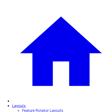
Layouts
Feature Rotator Layouts