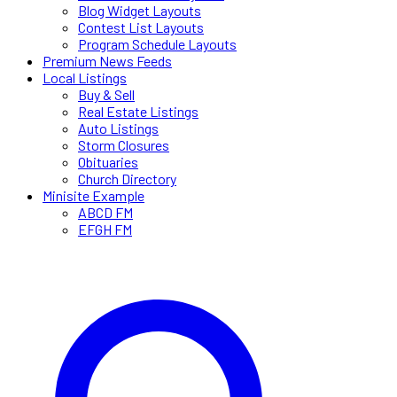
Blog Widget Layouts
Contest List Layouts
Program Schedule Layouts
Premium News Feeds
Local Listings
Buy & Sell
Real Estate Listings
Auto Listings
Storm Closures
Obituaries
Church Directory
Minisite Example
ABCD FM
EFGH FM