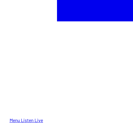
Menu
Listen Live