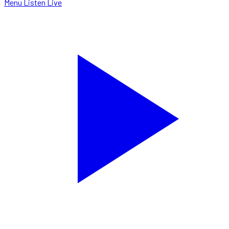
Menu
Listen Live