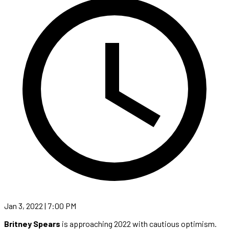
Jan 3, 2022 | 7:00 PM
Britney Spears
is approaching 2022 with cautious optimism.