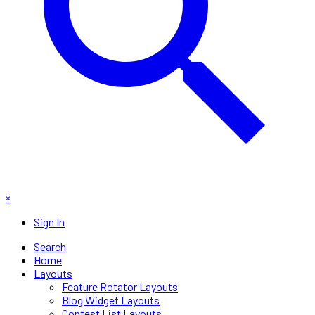
×
Sign In
Search
Home
Layouts
Feature Rotator Layouts
Blog Widget Layouts
Contest List Layouts