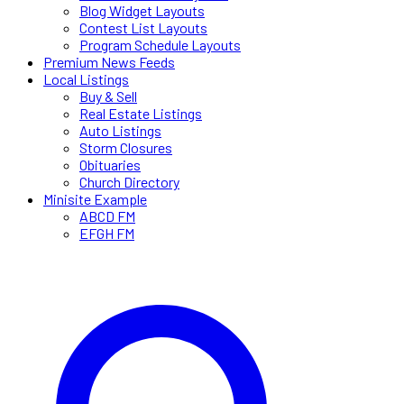
Blog Widget Layouts
Contest List Layouts
Program Schedule Layouts
Premium News Feeds
Local Listings
Buy & Sell
Real Estate Listings
Auto Listings
Storm Closures
Obituaries
Church Directory
Minisite Example
ABCD FM
EFGH FM