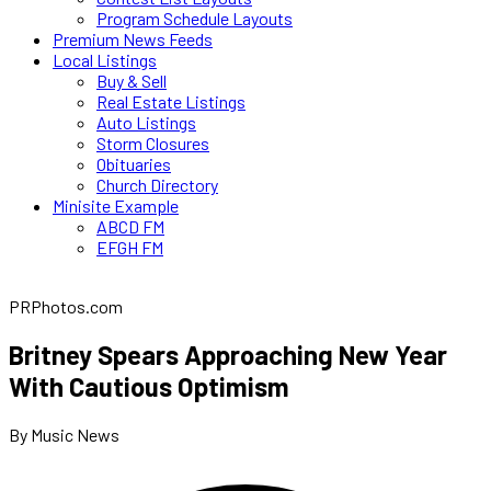
Program Schedule Layouts
Premium News Feeds
Local Listings
Buy & Sell
Real Estate Listings
Auto Listings
Storm Closures
Obituaries
Church Directory
Minisite Example
ABCD FM
EFGH FM
PRPhotos.com
Britney Spears Approaching New Year
With Cautious Optimism
By Music News