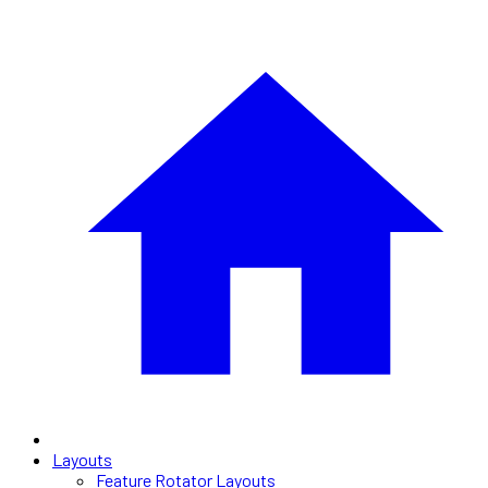
Layouts
Feature Rotator Layouts