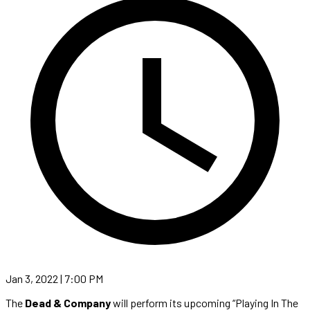
Jan 3, 2022 | 7:00 PM
The
Dead & Company
will perform its upcoming “Playing In The