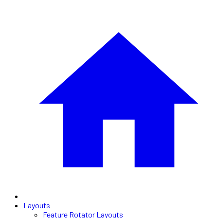
Layouts
Feature Rotator Layouts