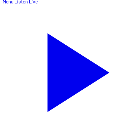
Menu
Listen Live