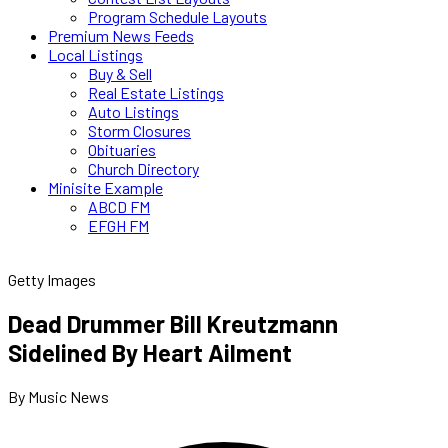
Program Schedule Layouts
Premium News Feeds
Local Listings
Buy & Sell
Real Estate Listings
Auto Listings
Storm Closures
Obituaries
Church Directory
Minisite Example
ABCD FM
EFGH FM
Getty Images
Dead Drummer Bill Kreutzmann
Sidelined By Heart Ailment
By Music News