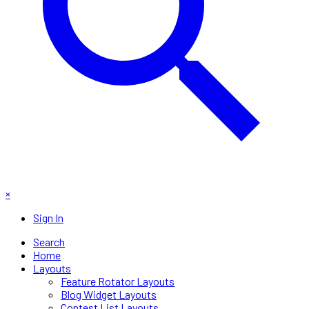
×
Sign In
Search
Home
Layouts
Feature Rotator Layouts
Blog Widget Layouts
Contest List Layouts