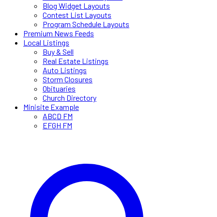
Blog Widget Layouts
Contest List Layouts
Program Schedule Layouts
Premium News Feeds
Local Listings
Buy & Sell
Real Estate Listings
Auto Listings
Storm Closures
Obituaries
Church Directory
Minisite Example
ABCD FM
EFGH FM