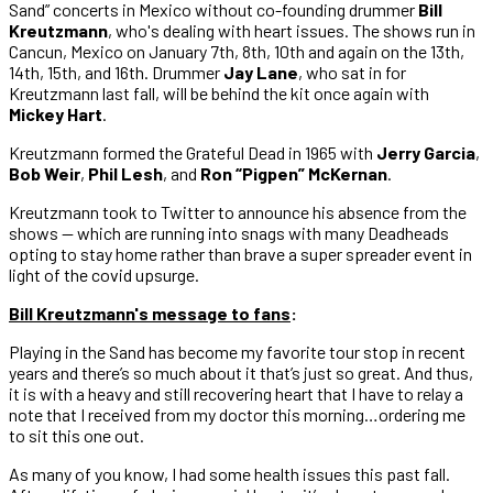
Sand” concerts in Mexico without co-founding drummer
Bill
Kreutzmann
, who's dealing with heart issues. The shows run in
Cancun, Mexico on January 7th, 8th, 10th and again on the 13th,
14th, 15th, and 16th. Drummer
Jay Lane
, who sat in for
Kreutzmann last fall, will be behind the kit once again with
Mickey Hart
.
Kreutzmann formed the Grateful Dead in 1965 with
Jerry Garcia
,
Bob Weir
,
Phil Lesh
, and
Ron “Pigpen” McKernan
.
Kreutzmann took to Twitter to announce his absence from the
shows — which are running into snags with many Deadheads
opting to stay home rather than brave a super spreader event in
light of the covid upsurge.
Bill Kreutzmann's message to fans
:
Playing in the Sand has become my favorite tour stop in recent
years and there’s so much about it that’s just so great. And thus,
it is with a heavy and still recovering heart that I have to relay a
note that I received from my doctor this morning…ordering me
to sit this one out.
As many of you know, I had some health issues this past fall.