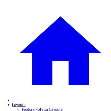
Layouts
Feature Rotator Layouts