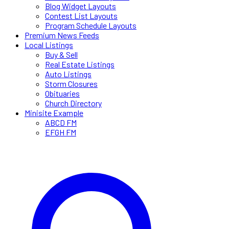
Blog Widget Layouts
Contest List Layouts
Program Schedule Layouts
Premium News Feeds
Local Listings
Buy & Sell
Real Estate Listings
Auto Listings
Storm Closures
Obituaries
Church Directory
Minisite Example
ABCD FM
EFGH FM