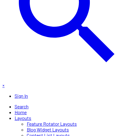
×
Sign In
Search
Home
Layouts
Feature Rotator Layouts
Blog Widget Layouts
Contest List Layouts