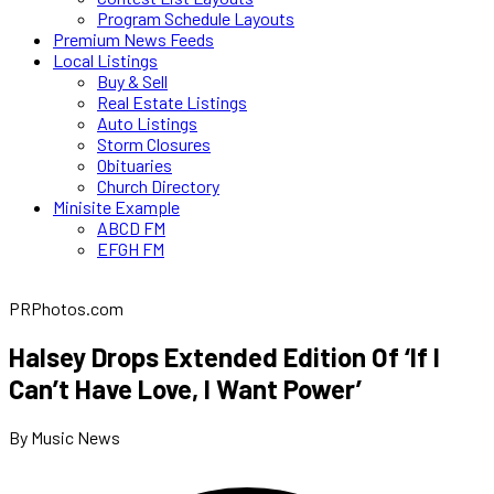
Program Schedule Layouts
Premium News Feeds
Local Listings
Buy & Sell
Real Estate Listings
Auto Listings
Storm Closures
Obituaries
Church Directory
Minisite Example
ABCD FM
EFGH FM
PRPhotos.com
Halsey Drops Extended Edition Of ‘If I
Can’t Have Love, I Want Power’
By Music News