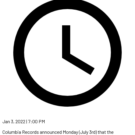
Jan 3, 2022 | 7:00 PM
Columbia Records announced Monday (July 3rd) that the