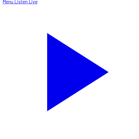
Menu
Listen Live