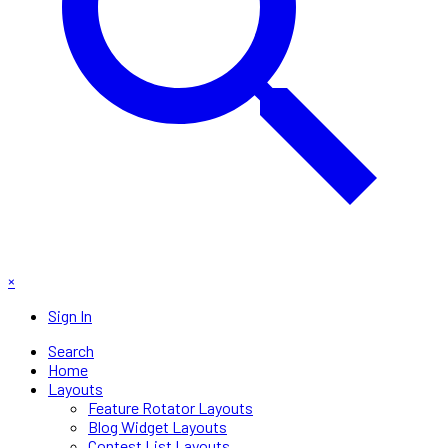
×
Sign In
Search
Home
Layouts
Feature Rotator Layouts
Blog Widget Layouts
Contest List Layouts