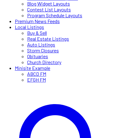
Blog Widget Layouts
Contest List Layouts
Program Schedule Layouts
Premium News Feeds
Local Listings
Buy & Sell
Real Estate Listings
Auto Listings
Storm Closures
Obituaries
Church Directory
Minisite Example
ABCD FM
EFGH FM