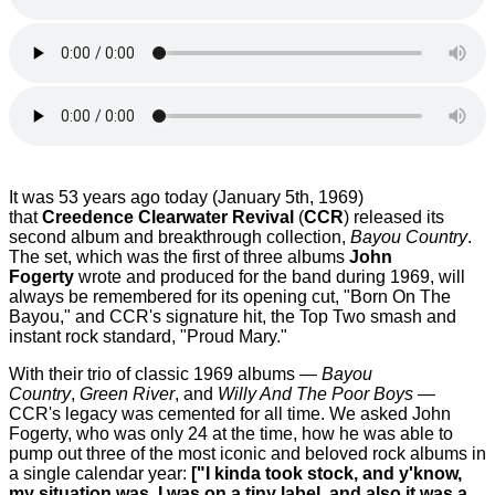
It was 53 years ago today (January 5th, 1969)
that
Creedence Clearwater Revival
(
CCR
) released its
second album and breakthrough collection,
Bayou Country
.
The set, which was the first of three albums
John
Fogerty
wrote and produced for the band during 1969, will
always be remembered for its opening cut, "Born On The
Bayou," and CCR's signature hit, the Top Two smash and
instant rock standard, "Proud Mary."
With their trio of classic 1969 albums —
Bayou
Country
,
Green River
, and
Willy And The Poor Boys
—
CCR's legacy was cemented for all time. We asked John
Fogerty, who was only 24 at the time, how he was able to
pump out three of the most iconic and beloved rock albums in
a single calendar year:
["I kinda took stock, and y'know,
my situation was, I was on a tiny label, and also it was a