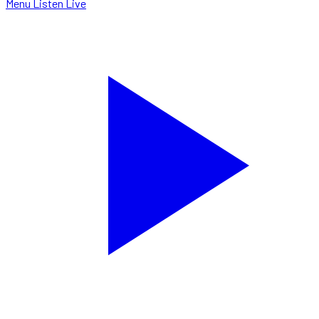
Menu
Listen Live