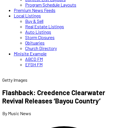
Program Schedule Layouts
Premium News Feeds
Local Listings
Buy & Sell
Real Estate Listings
Auto Listings
Storm Closures
Obituaries
Church Directory
Minisite Example
ABCD FM
EFGH FM
Getty Images
Flashback: Creedence Clearwater
Revival Releases ‘Bayou Country’
By Music News