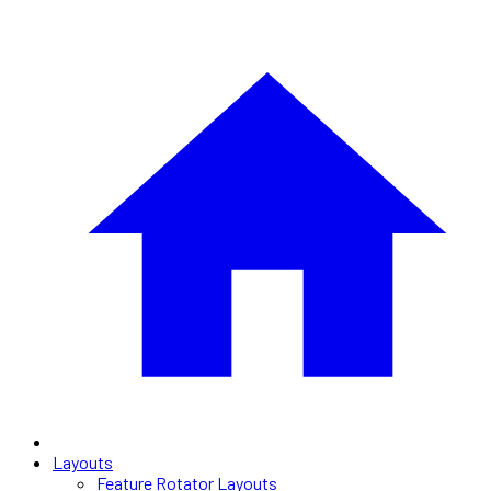
Layouts
Feature Rotator Layouts