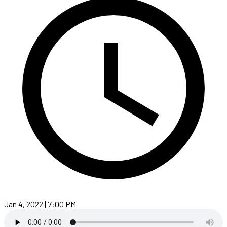
Jan 4, 2022 | 7:00 PM