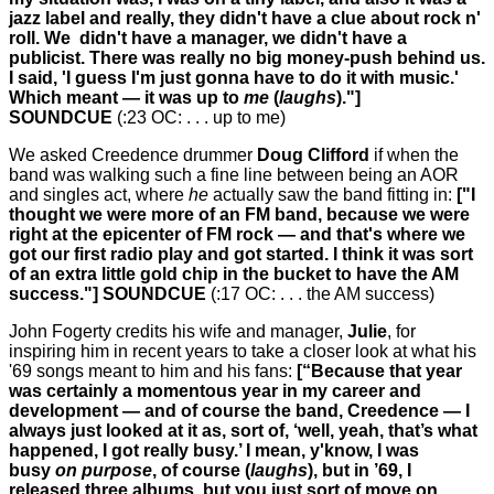
jazz label and really, they didn't have a clue about rock n'
roll. We didn't have a manager, we didn't have a
publicist. There was really no big money-push behind us.
I said, 'I guess I'm just gonna have to do it with music.'
Which meant — it was up to
me
(
laughs
)."]
SOUNDCUE
(:23 OC: . . . up to me)
We asked Creedence drummer
Doug Clifford
if when the
band was walking such a fine line between being an AOR
and singles act, where
he
actually saw the band fitting in:
["I
thought we were more of an FM band, because we were
right at the epicenter of FM rock — and that's where we
got our first radio play and got started. I think it was sort
of an extra little gold chip in the bucket to have the AM
success."] SOUNDCUE
(:17 OC: . . . the AM success)
John Fogerty credits his wife and manager,
Julie
, for
inspiring him in recent years to take a closer look at what his
'69 songs meant to him and his fans:
[“Because that year
was certainly a momentous year in my career and
development — and of course the band, Creedence — I
always just looked at it as, sort of, ‘well, yeah, that’s what
happened, I got really busy.’ I mean, y'know, I was
busy
on purpose
, of course (
laughs
), but in ’69, I
released three albums, but you just sort of move on.