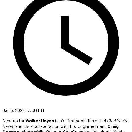
Jan 5, 2022 | 7:00 PM
Next up for
Walker Hayes
is his first book. It's called
Glad You’re
Here!
, and it's a collaboration with his longtime friend
Craig
Cooper
, whom Walker's song “Craig” was written about. Music