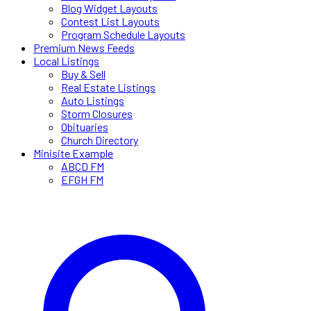
Blog Widget Layouts
Contest List Layouts
Program Schedule Layouts
Premium News Feeds
Local Listings
Buy & Sell
Real Estate Listings
Auto Listings
Storm Closures
Obituaries
Church Directory
Minisite Example
ABCD FM
EFGH FM