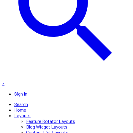
×
Sign In
Search
Home
Layouts
Feature Rotator Layouts
Blog Widget Layouts
Contest List Layouts