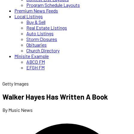
Program Schedule Layouts
Premium News Feeds
Local Listings
Buy & Sell
Real Estate Listings
Auto Listings
Storm Closures
Obituaries
Church Directory
Minisite Example
ABCD FM
EFGH FM
Getty Images
Walker Hayes Has Written A Book
By Music News