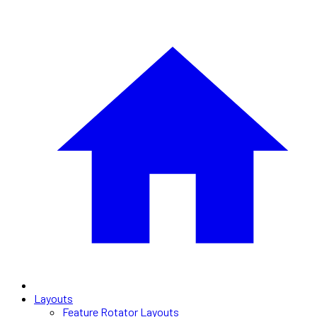
Layouts
Feature Rotator Layouts