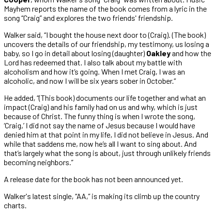
Mayhem reports the name of the book comes from a lyric in the
song “Craig” and explores the two friends' friendship.
Walker said, “I bought the house next door to (Craig). (The book)
uncovers the details of our friendship, my testimony, us losing a
baby, so I go in detail about losing (daughter)
Oakley
and how the
Lord has redeemed that. I also talk about my battle with
alcoholism and how it’s going. When I met Craig, I was an
alcoholic, and now I will be six years sober in October.”
He added, “(This book) documents our life together and what an
impact (Craig) and his family had on us and why, which is just
because of Christ. The funny thing is when I wrote the song,
‘Craig,’ I did not say the name of Jesus because I would have
denied him at that point in my life, I did not believe in Jesus. And
while that saddens me, now he’s all I want to sing about. And
that’s largely what the song is about, just through unlikely friends
becoming neighbors.”
A release date for the book has not been announced yet.
Walker's latest single, “AA,” is making its climb up the country
charts.