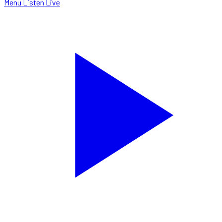
Menu
Listen Live