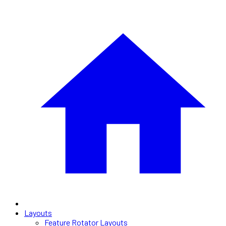
Layouts
Feature Rotator Layouts