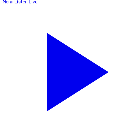
Menu
Listen Live