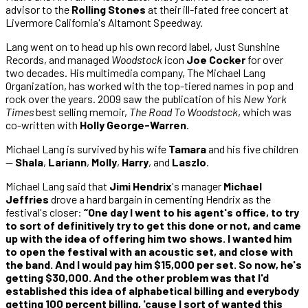
advisor to the
Rolling Stones
at their ill-fated free concert at
Livermore California's Altamont Speedway.
Lang went on to head up his own record label, Just Sunshine
Records, and managed
Woodstock
icon
Joe Cocker
for over
two decades. His multimedia company, The Michael Lang
Organization, has worked with the top-tiered names in pop and
rock over the years. 2009 saw the publication of his
New York
Times
best selling memoir,
The Road To Woodstock
, which was
co-written with
Holly George-Warren
.
Michael Lang is survived by his wife
Tamara
and his five children
—
Shala
,
Lariann
,
Molly
,
Harry
, and
Laszlo
.
Michael Lang said that
Jimi Hendrix
's manager
Michael
Jeffries
drove a hard bargain in cementing Hendrix as the
festival's closer:
“One day I went to his agent's office, to try
to sort of definitively try to get this done or not, and came
up with the idea of offering him two shows. I wanted him
to open the festival with an acoustic set, and close with
the band. And I would pay him $15,000 per set. So now, he's
getting $30,000. And the other problem was that I'd
established this idea of alphabetical billing and everybody
getting 100 percent billing, 'cause I sort of wanted this