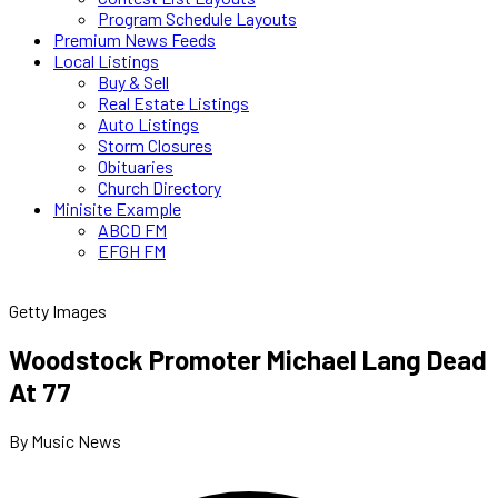
Program Schedule Layouts
Premium News Feeds
Local Listings
Buy & Sell
Real Estate Listings
Auto Listings
Storm Closures
Obituaries
Church Directory
Minisite Example
ABCD FM
EFGH FM
Getty Images
Woodstock Promoter Michael Lang Dead
At 77
By Music News