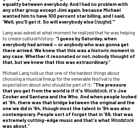
equality between everybody. And I had no problem with
any other group except Jimi again, because Michael
wanted him to have 100 percent star billing, and I said,
'Well, you'll get it. So will everybody else (
laughs
).'”
Lang was asked at what moment he realized that he was helping
to create cultural history:
“I guess by Saturday, when
everybody had arrived — or anybody who was gonna get
there arrived. We knew that this was a historic moment in
any case. Whether it resonated or not, nobody thought of
that, but we knew that this was extraordinary.”
Michael Lang told us that one of the hardest things about
choosing a musical lineup for the venerable festival is the
expectation about who should be part of it:
“The pressure
that you get from the world is if it's
Woodstock
, it's Joe
Cocker and Santana and the Who. And when people looked
at '94, there was that bridge between the original and the
one we did in '94, though most the talent in '94 was also
contemporary. People sort of forget that in '69, that was
extremely cutting-edge music and that's what
Woodstock
was about.”