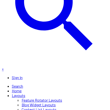
×
Sign In
Search
Home
Layouts
Feature Rotator Layouts
Blog Widget Layouts
Contest List Layouts