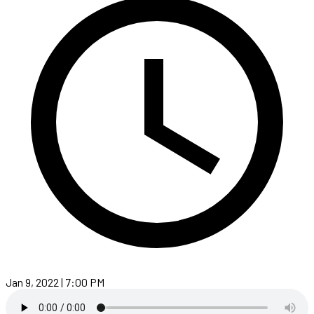
Jan 9, 2022 | 7:00 PM