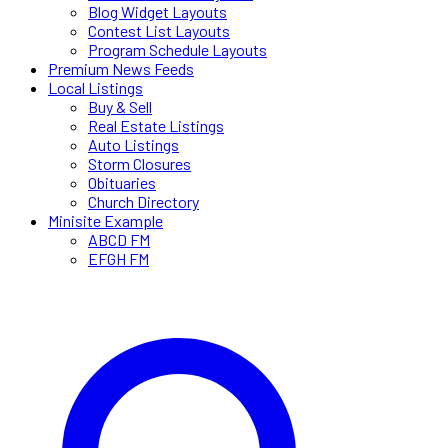
Blog Widget Layouts
Contest List Layouts
Program Schedule Layouts
Premium News Feeds
Local Listings
Buy & Sell
Real Estate Listings
Auto Listings
Storm Closures
Obituaries
Church Directory
Minisite Example
ABCD FM
EFGH FM