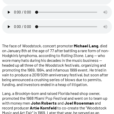
The face of
Woodstock
, concert promoter
Michael Lang
, died
on January 8th at the age of 77 after battling a rare form of non-
Hodgkin’s lymphoma, according to
Rolling Stone
. Lang — who
wore many hats during his decades in the music business —
headed up all three of the
Woodstock
festivals, organizing and
promoting the 1969, 1994, and infamous 1999 event. He tried in
vain to produce a 2019 50th anniversary festival, but soon after
being announced a crushing series of blows due to permits,
funding, and investors ended in a heap of litigation.
Lang, a Brooklyn-born and raised Florida head shop owner,
promoted the 1968 Miami Pop Festival and went on to team up
with money men
John Roberts
and
Joel Rosenman
and
record producer
Artie Kornfeld
to co-create the “Woodstock
Music and Art Fair” in 1969. Later that year, he served as an