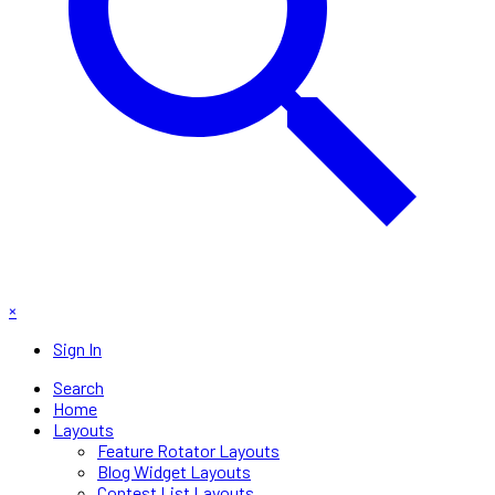
×
Sign In
Search
Home
Layouts
Feature Rotator Layouts
Blog Widget Layouts
Contest List Layouts