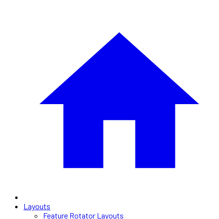
Layouts
Feature Rotator Layouts