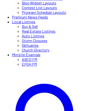
Blog Widget Layouts
Contest List Layouts
Program Schedule Layouts
Premium News Feeds
Local Listings
Buy & Sell
Real Estate Listings
Auto Listings
Storm Closures
Obituaries
Church Directory
Minisite Example
ABCD FM
EFGH FM