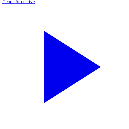
Menu
Listen Live