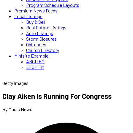
Program Schedule Layouts
Premium News Feeds
Local Listings
Buy & Sell
Real Estate Listings
Auto Listings
Storm Closures
Obituaries
Church Directory
Minisite Example
ABCD FM
EFGH FM
Getty Images
Clay Aiken Is Running For Congress
By Music News