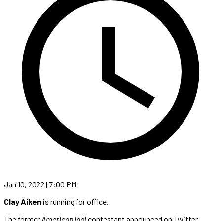
Jan 10, 2022 | 7:00 PM
Clay Aiken
is running for office.
The former
American Idol
contestant announced on Twitter