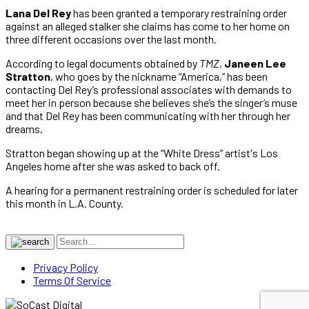
Lana Del Rey
has been granted a temporary restraining order
against an alleged stalker she claims has come to her home on
three different occasions over the last month.
According to legal documents obtained by
TMZ
,
Janeen Lee
Stratton
, who goes by the nickname “America,” has been
contacting Del Rey’s professional associates with demands to
meet her in person because she believes she’s the singer’s muse
and that Del Rey has been communicating with her through her
dreams.
Stratton began showing up at the “White Dress” artist's Los
Angeles home after she was asked to back off.
A hearing for a permanent restraining order is scheduled for later
this month in L.A. County.
Privacy Policy
Terms Of Service