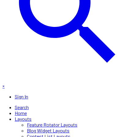
×
Sign In
Search
Home
Layouts
Feature Rotator Layouts
Blog Widget Layouts
Contest List Layouts