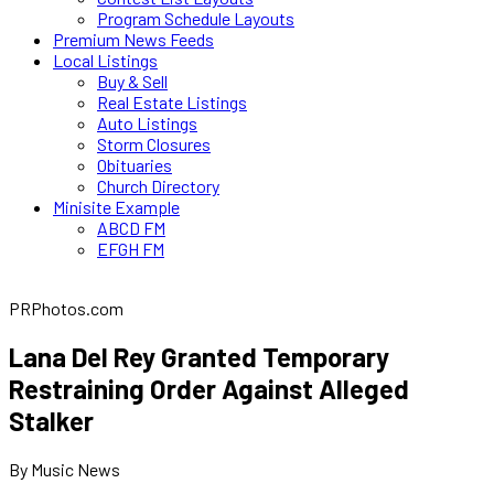
Program Schedule Layouts
Premium News Feeds
Local Listings
Buy & Sell
Real Estate Listings
Auto Listings
Storm Closures
Obituaries
Church Directory
Minisite Example
ABCD FM
EFGH FM
PRPhotos.com
Lana Del Rey Granted Temporary
Restraining Order Against Alleged
Stalker
By Music News