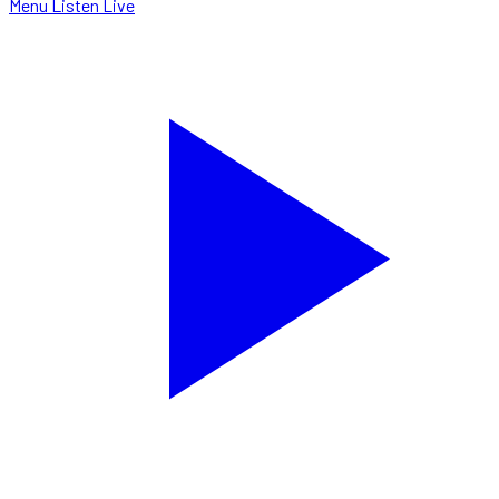
Menu
Listen Live