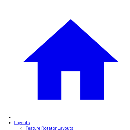
Layouts
Feature Rotator Layouts