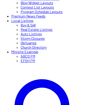
Blog Widget Layouts
Contest List Layouts
Program Schedule Layouts
Premium News Feeds
Local Listings
Buy & Sell
Real Estate Listings
Auto Listings
Storm Closures
Obituaries
Church Directory
Minisite Example
ABCD FM
EFGH FM