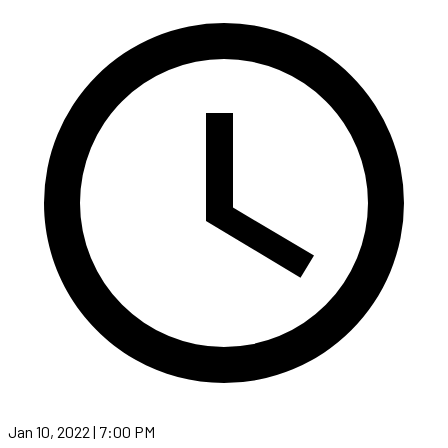
Jan 10, 2022 | 7:00 PM