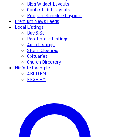
Blog Widget Layouts
Contest List Layouts
Program Schedule Layouts
Premium News Feeds
Local Listings
Buy & Sell
Real Estate Listings
Auto Listings
Storm Closures
Obituaries
Church Directory
Minisite Example
ABCD FM
EFGH FM