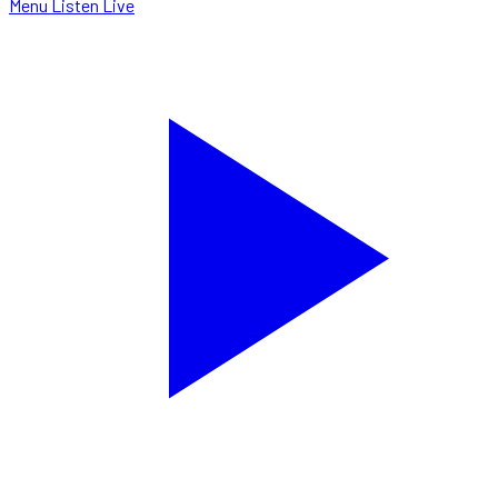
Menu
Listen Live