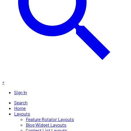
×
Sign In
Search
Home
Layouts
Feature Rotator Layouts
Blog Widget Layouts
Contest List Layouts