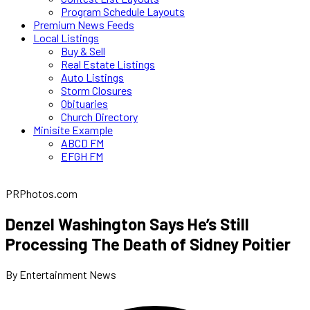
Program Schedule Layouts
Premium News Feeds
Local Listings
Buy & Sell
Real Estate Listings
Auto Listings
Storm Closures
Obituaries
Church Directory
Minisite Example
ABCD FM
EFGH FM
PRPhotos.com
Denzel Washington Says He’s Still
Processing The Death of Sidney Poitier
By Entertainment News