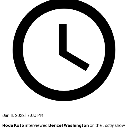
Jan 11, 2022 | 7:00 PM
Hoda Kotb
interviewed
Denzel Washington
on the
Today
show