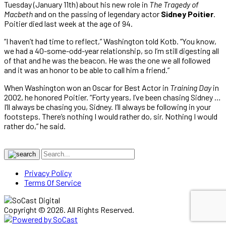
Tuesday (January 11th) about his new role in
The Tragedy of
Macbeth
and on the passing of legendary actor
Sidney Poitier
.
Poitier died last week at the age of 94.
“I haven’t had time to reflect,” Washington told Kotb. “You know,
we had a 40-some-odd-year relationship, so I’m still digesting all
of that and he was the beacon. He was the one we all followed
and it was an honor to be able to call him a friend.”
When Washington won an Oscar for Best Actor in
Training Day
in
2002, he honored Poitier. “Forty years, I’ve been chasing Sidney …
I’ll always be chasing you, Sidney. I’ll always be following in your
footsteps. There’s nothing I would rather do, sir. Nothing I would
rather do,” he said.
Privacy Policy
Terms Of Service
Copyright © 2026. All Rights Reserved.