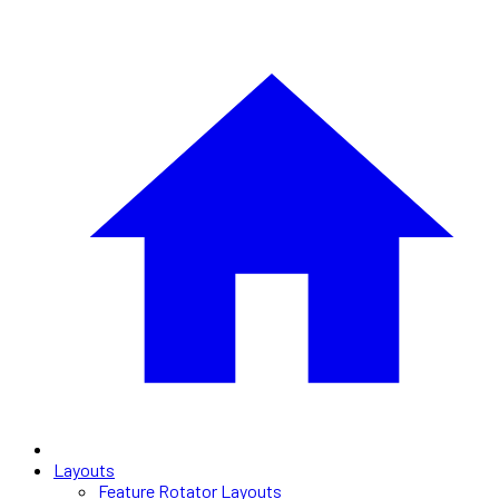
Layouts
Feature Rotator Layouts