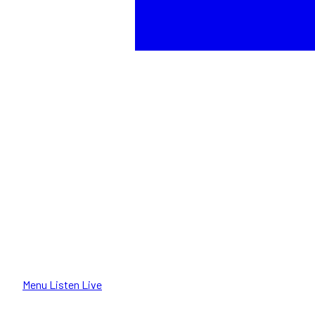
Menu
Listen Live