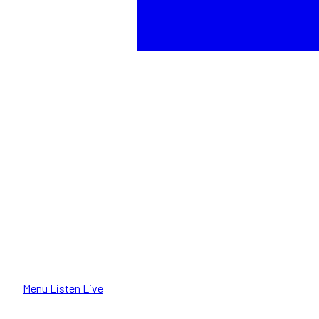
Menu
Listen Live