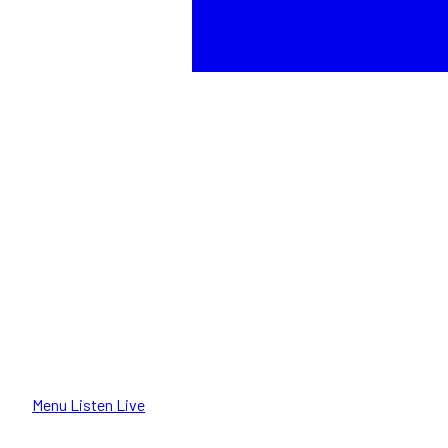
Menu
Listen Live