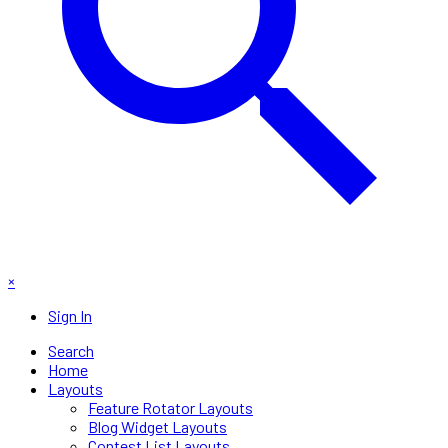
×
Sign In
Search
Home
Layouts
Feature Rotator Layouts
Blog Widget Layouts
Contest List Layouts