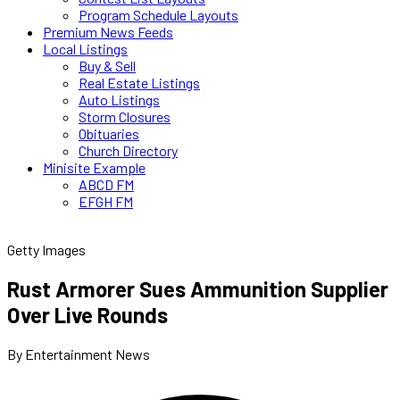
Program Schedule Layouts
Premium News Feeds
Local Listings
Buy & Sell
Real Estate Listings
Auto Listings
Storm Closures
Obituaries
Church Directory
Minisite Example
ABCD FM
EFGH FM
Getty Images
Rust Armorer Sues Ammunition Supplier
Over Live Rounds
By Entertainment News