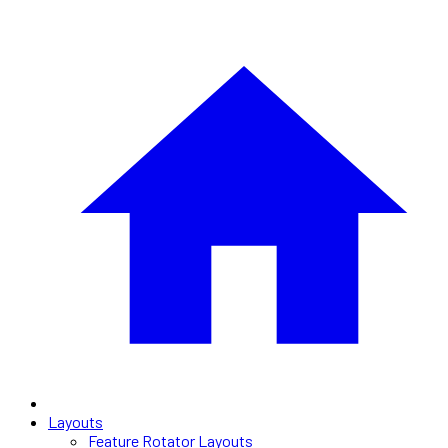
Layouts
Feature Rotator Layouts