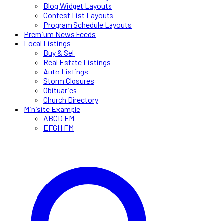
Blog Widget Layouts
Contest List Layouts
Program Schedule Layouts
Premium News Feeds
Local Listings
Buy & Sell
Real Estate Listings
Auto Listings
Storm Closures
Obituaries
Church Directory
Minisite Example
ABCD FM
EFGH FM