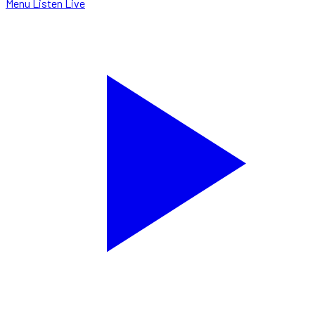
Menu
Listen Live