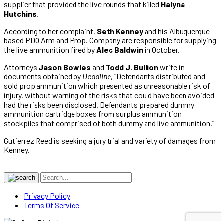
supplier that provided the live rounds that killed
Halyna
Hutchins
.
According to her complaint,
Seth Kenney
and his Albuquerque-
based PDQ Arm and Prop. Company are responsible for supplying
the live ammunition fired by
Alec Baldwin
in October.
Attorneys
Jason Bowles
and
Todd J. Bullion
write in
documents obtained by
Deadline
, “Defendants distributed and
sold prop ammunition which presented as unreasonable risk of
injury, without warning of the risks that could have been avoided
had the risks been disclosed. Defendants prepared dummy
ammunition cartridge boxes from surplus ammunition
stockpiles that comprised of both dummy and live ammunition.”
Gutierrez Reed is seeking a jury trial and variety of damages from
Kenney.
Privacy Policy
Terms Of Service