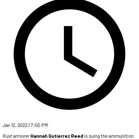
Jan 12, 2022 | 7:00 PM
Rust
armorer
Hannah Gutierrez Reed
is suing the ammunition