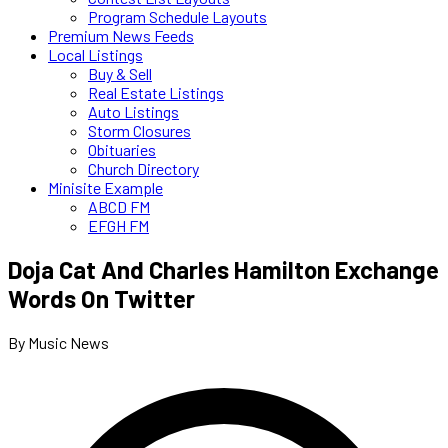
Program Schedule Layouts
Premium News Feeds
Local Listings
Buy & Sell
Real Estate Listings
Auto Listings
Storm Closures
Obituaries
Church Directory
Minisite Example
ABCD FM
EFGH FM
Doja Cat And Charles Hamilton Exchange
Words On Twitter
By Music News