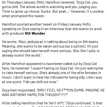
On Thursday (January 13th), Hamilton tweeted, “Doja Cat, you
gotta chill. The whole world is watching and yes, judging you.
Time to grow up.I know. Sucks. But yeah…” However, it's unclear
what prompted this tweet.
Hamilton posted another tweet on Friday (January 14th),
speaking on Doja saying in an interview that she wants to work
with producer
9th Wonder
.
He wrote, “Also, @dojacat is talking about being on 9th beats.
Meaning, she wants to be taken serious (as a spitter). I’m just
saying she should take herself more serious. She, like I said, is
already rockin’ the world.”
After Hamilton appeared to have been called out by Doja Cat
fans, he tweeted, “I wasn’t hating on Doja Cat. I’m just asking her
to take herself serious. She’s already one of the elite females in
music. I don’t want to hear her ridiculed for being silly. Like I was
at one point. Y’all can chill out now.”
Doja then responded, “BRO I FEEL SO F**KIN DUMB. IMAGINE HE
WAS ANTHONY HAMILTON THOUGH?!?!?”
After telling Hamilton that he “ain't sh*t,” Doja continued, “u that