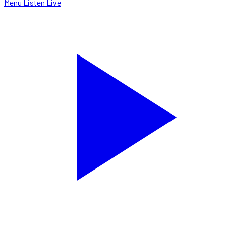
Menu
Listen Live