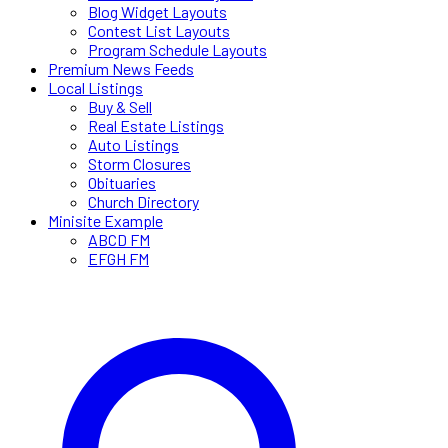
Blog Widget Layouts
Contest List Layouts
Program Schedule Layouts
Premium News Feeds
Local Listings
Buy & Sell
Real Estate Listings
Auto Listings
Storm Closures
Obituaries
Church Directory
Minisite Example
ABCD FM
EFGH FM