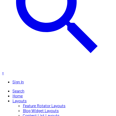
×
Sign In
Search
Home
Layouts
Feature Rotator Layouts
Blog Widget Layouts
Contest List Layouts