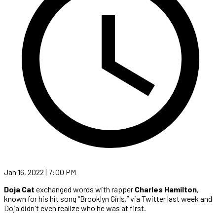
Jan 16, 2022 | 7:00 PM
Doja Cat
exchanged words with rapper
Charles Hamilton
,
known for his hit song “Brooklyn Girls,” via Twitter last week and
Doja didn't even realize who he was at first.