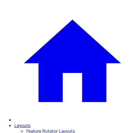
Layouts
Feature Rotator Layouts