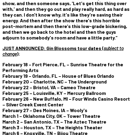
show, and then someone says, 'Let's get this thing over
with,' and then they go out and play really hard, as hard as
they can. I don't know why, it's like they're saving their
energy. And then after the show there's this horrible
post-mortem and then there's this low-grade bickering,
and then we go back to the hotel and then the guys
adjourn to somebody's room and have a little party.”
JUST ANNOUNCED:
Gin Blossoms tour dates (
subject to
change
)
:
February 18 – Fort Pierce, FL – Sunrise Theatre for the
Performing Arts
February 19 – Orlando, FL – House of Blues Orlando
February 20 – Charlotte, NC – The Underground
February 22 – Bristol, VA – Cameo Theatre
February 25 – Louisville, KY – Mercury Ballroom
February 26 – New Buffalo, MI – Four Winds Casino Resort
– Silver Creek Event Center
February 27 – Des Moines, IA – Wooly's
March 1 – Oklahoma City, OK – Tower Theatre
March 2 – San Antonio, TX – The Aztec Theatre
March 3 – Houston, TX – The Heights Theater
March 6 – Knoxville, TN – Bijou Theatre