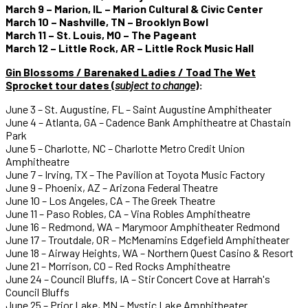
March 9 – Marion, IL – Marion Cultural & Civic Center
March 10 – Nashville, TN – Brooklyn Bowl
March 11 – St. Louis, MO – The Pageant
March 12 – Little Rock, AR – Little Rock Music Hall
Gin Blossoms / Barenaked Ladies / Toad The Wet
Sprocket tour dates (
subject to change
)
:
June 3 – St. Augustine, FL – Saint Augustine Amphitheater
June 4 – Atlanta, GA – Cadence Bank Amphitheatre at Chastain
Park
June 5 – Charlotte, NC – Charlotte Metro Credit Union
Amphitheatre
June 7 – Irving, TX – The Pavilion at Toyota Music Factory
June 9 – Phoenix, AZ – Arizona Federal Theatre
June 10 – Los Angeles, CA – The Greek Theatre
June 11 – Paso Robles, CA – Vina Robles Amphitheatre
June 16 – Redmond, WA – Marymoor Amphitheater Redmond
June 17 – Troutdale, OR – McMenamins Edgefield Amphitheater
June 18 – Airway Heights, WA – Northern Quest Casino & Resort
June 21 – Morrison, CO – Red Rocks Amphitheatre
June 24 – Council Bluffs, IA – Stir Concert Cove at Harrah's
Council Bluffs
June 25 – Prior Lake, MN – Mystic Lake Amphitheater