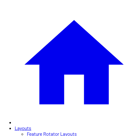
Layouts
Feature Rotator Layouts