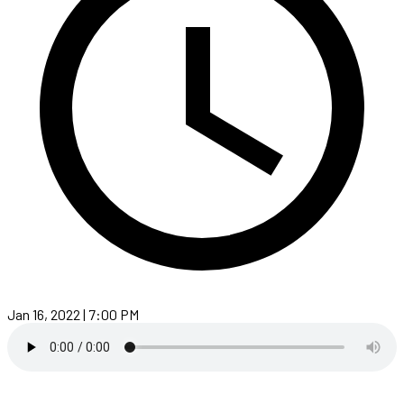
Jan 16, 2022 | 7:00 PM