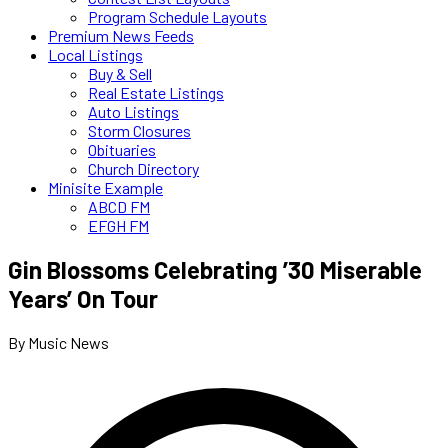
Program Schedule Layouts
Premium News Feeds
Local Listings
Buy & Sell
Real Estate Listings
Auto Listings
Storm Closures
Obituaries
Church Directory
Minisite Example
ABCD FM
EFGH FM
Gin Blossoms Celebrating ’30 Miserable
Years’ On Tour
By Music News