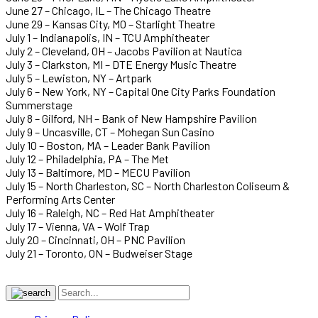
June 27 – Chicago, IL – The Chicago Theatre
June 29 – Kansas City, MO – Starlight Theatre
July 1 – Indianapolis, IN – TCU Amphitheater
July 2 – Cleveland, OH – Jacobs Pavilion at Nautica
July 3 – Clarkston, MI – DTE Energy Music Theatre
July 5 – Lewiston, NY – Artpark
July 6 – New York, NY – Capital One City Parks Foundation
Summerstage
July 8 – Gilford, NH – Bank of New Hampshire Pavilion
July 9 – Uncasville, CT – Mohegan Sun Casino
July 10 – Boston, MA – Leader Bank Pavilion
July 12 – Philadelphia, PA – The Met
July 13 – Baltimore, MD – MECU Pavilion
July 15 – North Charleston, SC – North Charleston Coliseum &
Performing Arts Center
July 16 – Raleigh, NC – Red Hat Amphitheater
July 17 – Vienna, VA – Wolf Trap
July 20 – Cincinnati, OH – PNC Pavilion
July 21 – Toronto, ON – Budweiser Stage