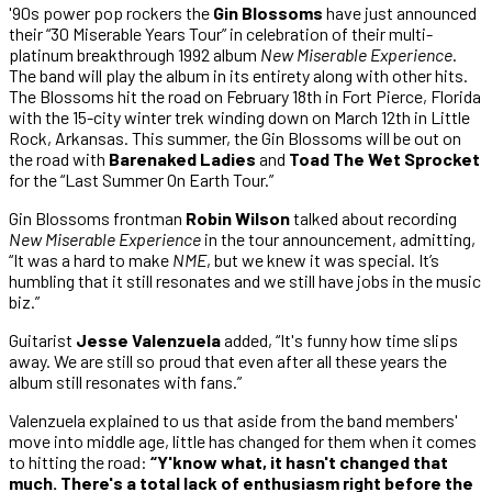
'90s power pop rockers the
Gin Blossoms
have just announced
their “30 Miserable Years Tour” in celebration of their multi-
platinum breakthrough 1992 album
New Miserable Experience
.
The band will play the album in its entirety along with other hits.
The Blossoms hit the road on February 18th in Fort Pierce, Florida
with the 15-city winter trek winding down on March 12th in Little
Rock, Arkansas. This summer, the Gin Blossoms will be out on
the road with
Barenaked Ladies
and
Toad The Wet Sprocket
for the “Last Summer On Earth Tour.”
Gin Blossoms frontman
Robin Wilson
talked about recording
New Miserable Experience
in the tour announcement, admitting,
“It was a hard to make
NME
, but we knew it was special. It’s
humbling that it still resonates and we still have jobs in the music
biz.”
Guitarist
Jesse Valenzuela
added, “It's funny how time slips
away. We are still so proud that even after all these years the
album still resonates with fans.”
Valenzuela explained to us that aside from the band members'
move into middle age, little has changed for them when it comes
to hitting the road:
“Y'know what, it hasn't changed that
much. There's a total lack of enthusiasm right before the