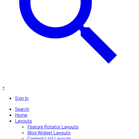
×
Sign In
Search
Home
Layouts
Feature Rotator Layouts
Blog Widget Layouts
Contest List Layouts