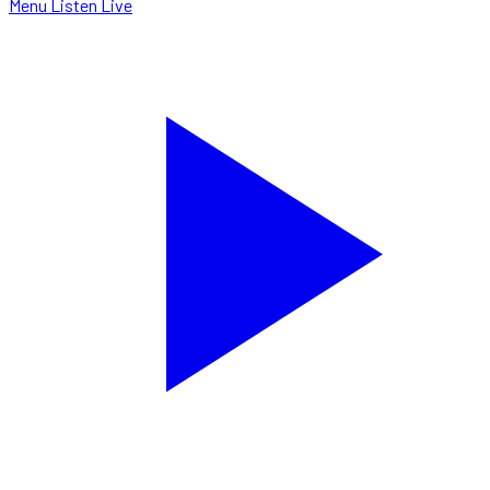
Menu
Listen Live