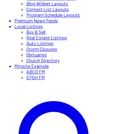
Blog Widget Layouts
Contest List Layouts
Program Schedule Layouts
Premium News Feeds
Local Listings
Buy & Sell
Real Estate Listings
Auto Listings
Storm Closures
Obituaries
Church Directory
Minisite Example
ABCD FM
EFGH FM