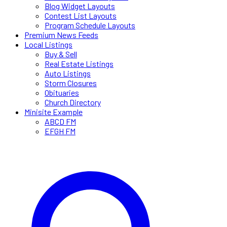
Blog Widget Layouts
Contest List Layouts
Program Schedule Layouts
Premium News Feeds
Local Listings
Buy & Sell
Real Estate Listings
Auto Listings
Storm Closures
Obituaries
Church Directory
Minisite Example
ABCD FM
EFGH FM