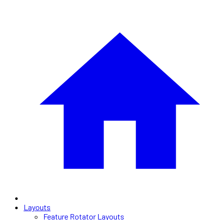
Layouts
Feature Rotator Layouts