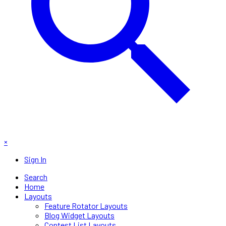
×
Sign In
Search
Home
Layouts
Feature Rotator Layouts
Blog Widget Layouts
Contest List Layouts