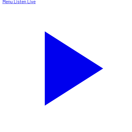
Menu
Listen Live