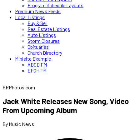
Program Schedule Layouts
Premium News Feeds
Local Listings
Buy & Sell
Real Estate Listings
Auto Listings
Storm Closures
Obituaries
Church Directory
Minisite Example
ABCD FM
EFGH FM
PRPhotos.com
Jack White Releases New Song, Video
From Upcoming Album
By Music News