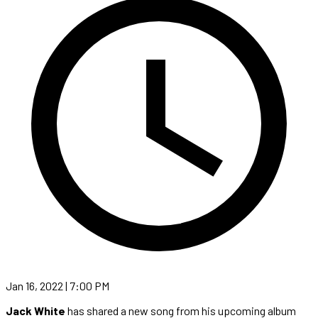
Jan 16, 2022 | 7:00 PM
Jack White
has shared a new song from his upcoming album