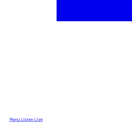
Menu
Listen Live