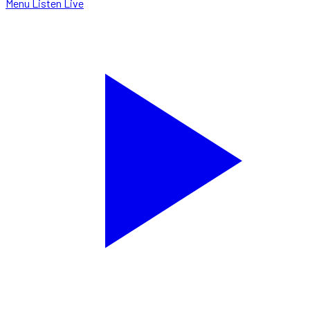
Menu
Listen Live