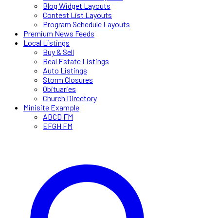
Blog Widget Layouts
Contest List Layouts
Program Schedule Layouts
Premium News Feeds
Local Listings
Buy & Sell
Real Estate Listings
Auto Listings
Storm Closures
Obituaries
Church Directory
Minisite Example
ABCD FM
EFGH FM