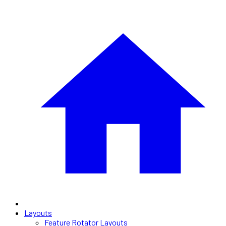
Layouts
Feature Rotator Layouts