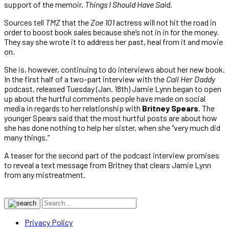
support of the memoir,
Things I Should Have Said
.
Sources tell
TMZ
that the
Zoe 101
actress will not hit the road in
order to boost book sales because she’s not in in for the money.
They say she wrote it to address her past, heal from it and movie
on.
She is, however, continuing to do interviews about her new book.
In the first half of a two-part interview with the
Call Her Daddy
podcast, released Tuesday (Jan. 18th) Jamie Lynn began to open
up about the hurtful comments people have made on social
media in regards to her relationship with
Britney Spears
. The
younger Spears said that the most hurtful posts are about how
she has done nothing to help her sister, when she “very much did
many things.”
A teaser for the second part of the podcast interview promises
to reveal a text message from Britney that clears Jamie Lynn
from any mistreatment.
Privacy Policy