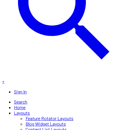
×
Sign In
Search
Home
Layouts
Feature Rotator Layouts
Blog Widget Layouts
Contest List Layouts