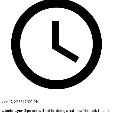
Jan 17, 2022 | 7:00 PM
Jamie Lynn Spears
will not be doing a nationwide book tour in