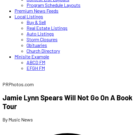
Program Schedule Layouts
Premium News Feeds
Local Listings
Buy & Sell
Real Estate Listings
Auto Listings
Storm Closures
Obituaries
Church Directory
Minisite Example
ABCD FM
EFGH FM
PRPhotos.com
Jamie Lynn Spears Will Not Go On A Book
Tour
By Music News