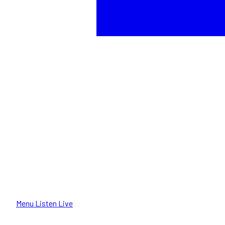
Menu
Listen Live