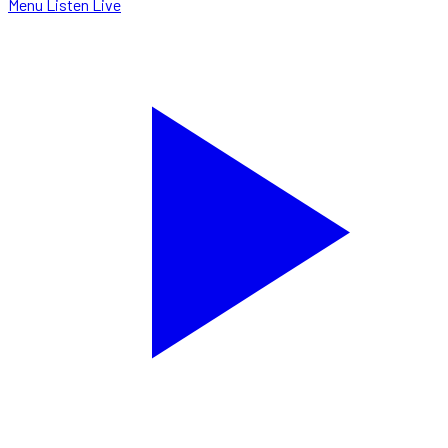
Menu
Listen Live