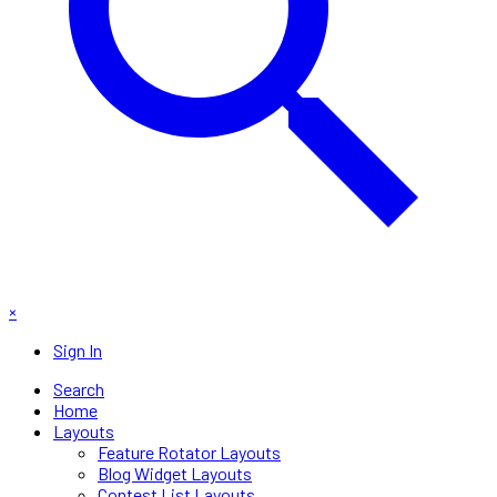
×
Sign In
Search
Home
Layouts
Feature Rotator Layouts
Blog Widget Layouts
Contest List Layouts