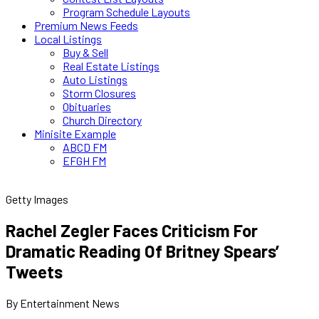
Program Schedule Layouts
Premium News Feeds
Local Listings
Buy & Sell
Real Estate Listings
Auto Listings
Storm Closures
Obituaries
Church Directory
Minisite Example
ABCD FM
EFGH FM
Getty Images
Rachel Zegler Faces Criticism For
Dramatic Reading Of Britney Spears’
Tweets
By Entertainment News