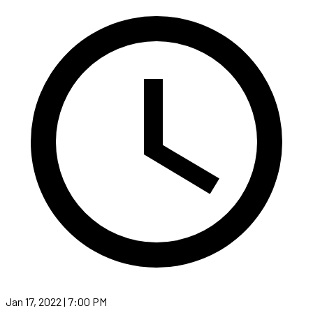
Jan 17, 2022 | 7:00 PM