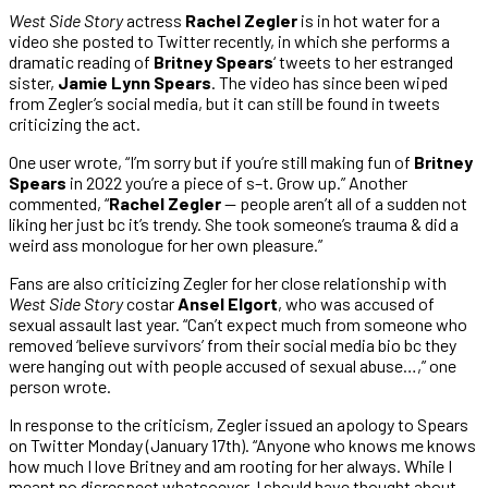
West Side Story
actress
Rachel Zegler
is in hot water for a
video she posted to Twitter recently, in which she performs a
dramatic reading of
Britney Spears
‘ tweets to her estranged
sister,
Jamie Lynn Spears
. The video has since been wiped
from Zegler’s social media, but it can still be found in tweets
criticizing the act.
One user wrote, “I’m sorry but if you’re still making fun of
Britney
Spears
in 2022 you’re a piece of s–t. Grow up.” Another
commented, “
Rachel Zegler
— people aren’t all of a sudden not
liking her just bc it’s trendy. She took someone’s trauma & did a
weird ass monologue for her own pleasure.”
Fans are also criticizing Zegler for her close relationship with
West Side Story
costar
Ansel Elgort
, who was accused of
sexual assault last year. “Can’t expect much from someone who
removed ‘believe survivors’ from their social media bio bc they
were hanging out with people accused of sexual abuse…,” one
person wrote.
In response to the criticism, Zegler issued an apology to Spears
on Twitter Monday (January 17th). “Anyone who knows me knows
how much I love Britney and am rooting for her always. While I
meant no disrespect whatsoever, I should have thought about