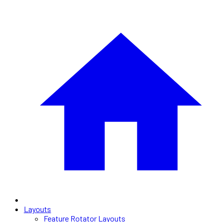
Layouts
Feature Rotator Layouts