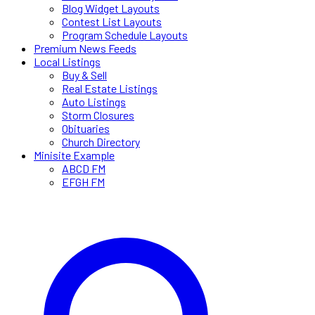
Blog Widget Layouts
Contest List Layouts
Program Schedule Layouts
Premium News Feeds
Local Listings
Buy & Sell
Real Estate Listings
Auto Listings
Storm Closures
Obituaries
Church Directory
Minisite Example
ABCD FM
EFGH FM